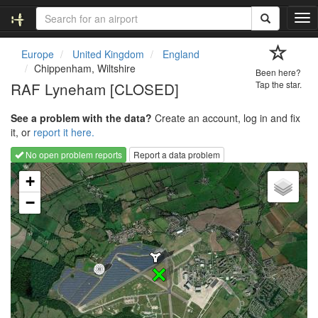
T
o
g
Europe
United Kingdom
England
g
Chippenham, Wiltshire
Been here?
l
RAF Lyneham [CLOSED]
Tap the star.
e
n
See a problem with the data?
Create an account, log in and fix
a
it, or
report it here.
v
i
No open problem reports
Report a data problem
g
Loading map...
a
+
t
−
i
o
n