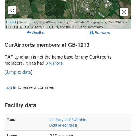
1 km
Leaflet
| Source: Esri, DigitalGlobe, GeoEye, Earthstar Geographics, CNES/Airbus
3000 ft
DS, USDA, USGS, AeroGRID, IGN, and the GIS User Community
Weather
Runways
OurAirports members at GB-1213
RAF Lyneham is not the home base for any OurAirports
members. It has had
8 visitors
.
[
Jump to data
]
Log in
to leave a comment
Facility data
Tags
#military
#raf
#wiltshire
[
Add or edit tags
]
Name
RAF Lyneham