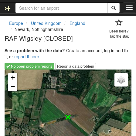
T
o
g
Europe
United Kingdom
England
g
Newark, Nottinghamshire
Been here?
l
RAF Wigsley [CLOSED]
Tap the star.
e
n
See a problem with the data?
Create an account, log in and fix
a
it, or
report it here.
v
i
No open problem reports
Report a data problem
g
Loading map...
a
+
t
−
i
o
n