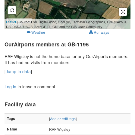
500 m
Leaflet
| Source: Esri, DigitalGlobe, GeoEye, Earthstar Geographics, CNES/Airbus
1000 ft
DS, USDA, USGS, AeroGRID, IGN, and the GIS User Community
Weather
Runways
OurAirports members at GB-1195
RAF Wigsley is not the home base for any OurAirports members.
It has had no visits from members.
[
Jump to data
]
Log in
to leave a comment
Facility data
Tags
[
Add or edit tags
]
Name
RAF Wigsley