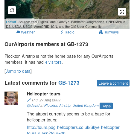
500 m
Leaflet
| Source: Esri, DigitalGlobe, GeoEye, Earthstar Geographics, CNES/Airbus
1000 ft
DS, USDA, USGS, AeroGRID, IGN, and the GIS User Community
Weather
Radio
Runways
OurAirports members at GB-1273
Plockton Airstrip is not the home base for any OurAirports
members. It has had
4 visitors
.
[
Jump to data
]
Latest comments for
GB-1273
Leave a comment
Helicopter tours
🔗
Thu, 27 Aug 2009
@david
at
Plockton Airstrip
,
United Kingdom
Reply
The airport currently seems to be a base for
helicopter tours:
http://tours.pdg-helicopters.co.uk/Skye-helicopter-
tours-g.asp?tour=20