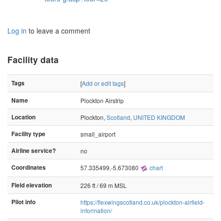
Log in
to leave a comment
Facility data
Tags
[
Add or edit tags
]
Name
Plockton Airstrip
Location
Plockton,
Scotland
,
UNITED KINGDOM
Facility type
small_airport
Airline service?
no
Coordinates
57.335499,-5.673080
chart
Field elevation
226 ft / 69 m MSL
Pilot info
https://flexwingscotland.co.uk/plockton-airfield-
information/