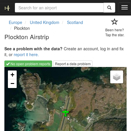
T
o
g
Europe
United Kingdom
Scotland
g
Plockton
Been here?
l
Plockton Airstrip
Tap the star.
e
n
See a problem with the data?
Create an account, log in and fix
a
it, or
report it here.
v
i
No open problem reports
Report a data problem
g
Loading map...
a
+
t
−
i
o
n