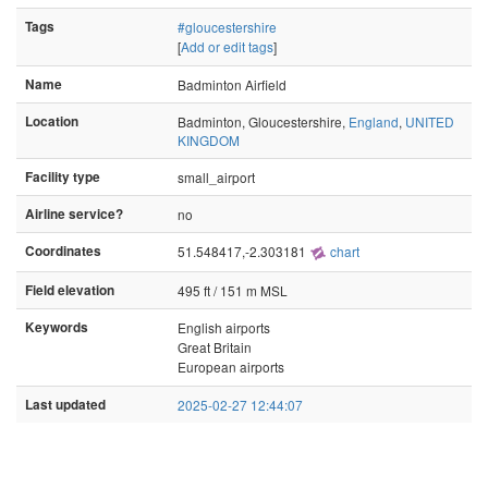
Tags
#gloucestershire
[
Add or edit tags
]
Name
Badminton Airfield
Location
Badminton, Gloucestershire,
England
,
UNITED
KINGDOM
Facility type
small_airport
Airline service?
no
Coordinates
51.548417,-2.303181
chart
Field elevation
495 ft / 151 m MSL
Keywords
English airports
Great Britain
European airports
Last updated
2025-02-27 12:44:07