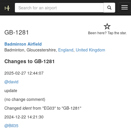
T
o
g
g
GB-1281
l
Been here? Tap the star.
e
n
Badminton Airfield
a
Badminton, Gloucestershire,
England
,
United Kingdom
v
Changes to GB-1281
i
g
a
2025-02-27 12:44:07
t
@david
i
o
update
n
(no change comment)
Changed
ident
from "EG03" to "GB-1281"
2024-12-22 14:21:30
@Bill35