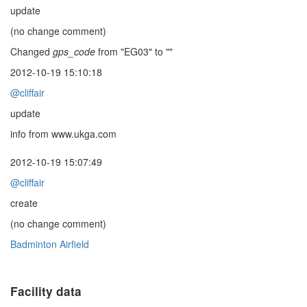
update
(no change comment)
Changed
gps_code
from "EG03" to ""
2012-10-19 15:10:18
@cliffair
update
info from www.ukga.com
2012-10-19 15:07:49
@cliffair
create
(no change comment)
Badminton Airfield
Facility data