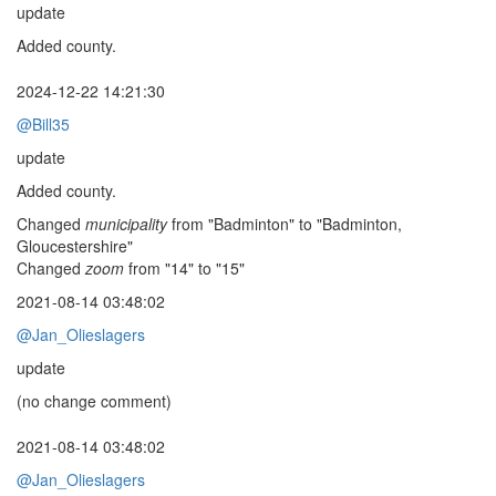
update
Added county.
2024-12-22 14:21:30
@Bill35
update
Added county.
Changed
municipality
from "Badminton" to "Badminton,
Gloucestershire"
Changed
zoom
from "14" to "15"
2021-08-14 03:48:02
@Jan_Olieslagers
update
(no change comment)
2021-08-14 03:48:02
@Jan_Olieslagers