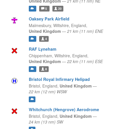
United Kingdom
—
21 km (11 nm) NE
5
20
Oaksey Park Airfield
Malmesbury, Wiltshire,
England,
United Kingdom
—
21 km (11 nm) ENE
4
RAF Lyneham
Chippenham, Wiltshire,
England,
United Kingdom
—
22 km (11 nm) ESE
8
Bristol Royal Infirmary Helipad
Bristol,
England,
United Kingdom
—
22 km (12 nm) WSW
Whitchurch (Hengrove) Aerodrome
Bristol,
England,
United Kingdom
—
24 km (13 nm) SW