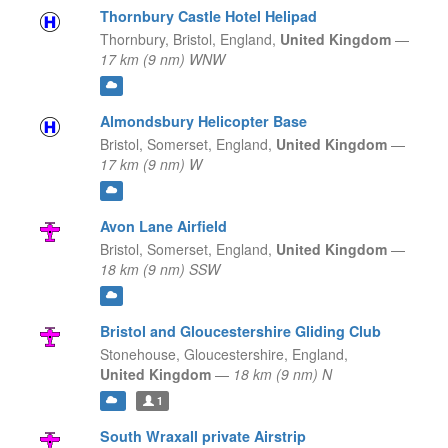
Thornbury Castle Hotel Helipad
Thornbury, Bristol,
England,
United Kingdom
—
17 km (9 nm) WNW
Almondsbury Helicopter Base
Bristol, Somerset,
England,
United Kingdom
—
17 km (9 nm) W
Avon Lane Airfield
Bristol, Somerset,
England,
United Kingdom
—
18 km (9 nm) SSW
Bristol and Gloucestershire Gliding Club
Stonehouse, Gloucestershire,
England,
United Kingdom
—
18 km (9 nm) N
1
South Wraxall private Airstrip