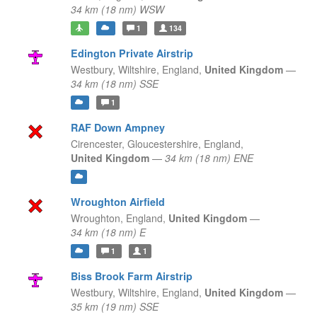
34 km (18 nm) WSW
1
134
Edington Private Airstrip
Westbury, Wiltshire,
England,
United Kingdom
—
34 km (18 nm) SSE
1
RAF Down Ampney
Cirencester, Gloucestershire,
England,
United Kingdom
—
34 km (18 nm) ENE
Wroughton Airfield
Wroughton,
England,
United Kingdom
—
34 km (18 nm) E
1
1
Biss Brook Farm Airstrip
Westbury, Wiltshire,
England,
United Kingdom
—
35 km (19 nm) SSE