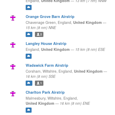
England,
United Kingdom
—
13 km (7 nm) NNW
Orange Grove Barn Airstrip
Chavenage Green,
England,
United Kingdom
—
15 km (8 nm) NNE
2
Langley House Airstrip
England,
United Kingdom
—
15 km (8 nm) ESE
Wadswick Farm Airstrip
Corsham, Wiltshire,
England,
United Kingdom
—
16 km (8 nm) SSE
1
Charlton Park Airstrip
Malmesbury, Wiltshire,
England,
United Kingdom
—
16 km (8 nm) ENE