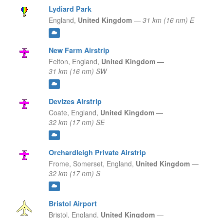
Lydiard Park
England,
United Kingdom
—
31 km (16 nm) E
New Farm Airstrip
Felton,
England,
United Kingdom
—
31 km (16 nm) SW
Devizes Airstrip
Coate,
England,
United Kingdom
—
32 km (17 nm) SE
Orchardleigh Private Airstrip
Frome, Somerset,
England,
United Kingdom
—
32 km (17 nm) S
Bristol Airport
Bristol,
England,
United Kingdom
—