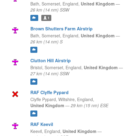
Bath, Somerset,
England,
United Kingdom
—
26 km (14 nm) SSW
1
Brown Shutters Farm Airstrip
Bath, Somerset,
England,
United Kingdom
—
26 km (14 nm) S
Clutton Hill Airstrip
Bristol, Somerset,
England,
United Kingdom
—
27 km (14 nm) SSW
RAF Clyffe Pypard
Clyffe Pypard, Wiltshire,
England,
United Kingdom
—
29 km (15 nm) ESE
RAF Keevil
Keevil,
England,
United Kingdom
—