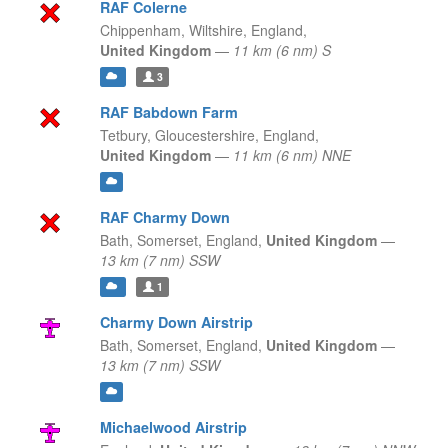
RAF Colerne
Chippenham, Wiltshire,
England,
United Kingdom
—
11 km (6 nm) S
3
RAF Babdown Farm
Tetbury, Gloucestershire,
England,
United Kingdom
—
11 km (6 nm) NNE
RAF Charmy Down
Bath, Somerset,
England,
United Kingdom
—
13 km (7 nm) SSW
1
Charmy Down Airstrip
Bath, Somerset,
England,
United Kingdom
—
13 km (7 nm) SSW
Michaelwood Airstrip