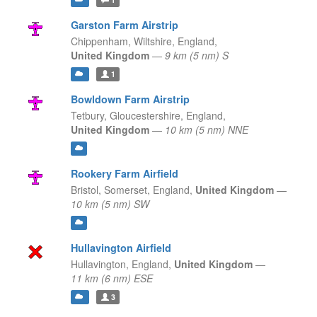
Garston Farm Airstrip
Chippenham, Wiltshire,
England,
United Kingdom
—
9 km (5 nm) S
1
Bowldown Farm Airstrip
Tetbury, Gloucestershire,
England,
United Kingdom
—
10 km (5 nm) NNE
Rookery Farm Airfield
Bristol, Somerset,
England,
United Kingdom
—
10 km (5 nm) SW
Hullavington Airfield
Hullavington,
England,
United Kingdom
—
11 km (6 nm) ESE
3