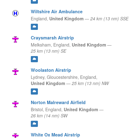
Wiltshire Air Ambulance
England,
United Kingdom
—
24 km (13 nm) SSE
Craysmarsh Airstrip
Melksham,
England,
United Kingdom
—
25 km (13 nm) SE
Woolaston Airstrip
Lydney, Gloucestershire,
England,
United Kingdom
—
25 km (13 nm) NW
Norton Malreward Airfield
Bristol,
England,
United Kingdom
—
26 km (14 nm) SW
White Ox Mead Airstrip