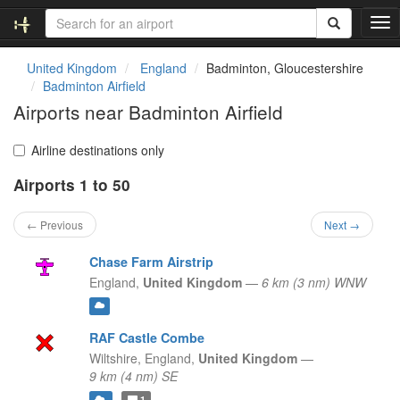
T
o
g
United Kingdom
England
Badminton, Gloucestershire
g
Badminton Airfield
l
Airports near Badminton Airfield
e
n
a
Airline destinations only
v
Airports 1 to 50
i
g
a
← Previous
Next →
t
i
Chase Farm Airstrip
o
England,
United Kingdom
—
6 km (3 nm) WNW
n
RAF Castle Combe
Wiltshire,
England,
United Kingdom
—
9 km (4 nm) SE
1