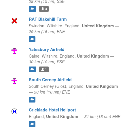
29 km (15 nm) SSE
3
RAF Blakehill Farm
Swindon, Wiltshire,
England,
United Kingdom
—
29 km (16 nm) ENE
Yatesbury Airfield
Calne, Wiltshire,
England,
United Kingdom
—
30 km (16 nm) ESE
1
South Cerney Airfield
South Cerney (Glos),
England,
United Kingdom
—
30 km (16 nm) ENE
Cricklade Hotel Heliport
England,
United Kingdom
—
31 km (16 nm) ENE