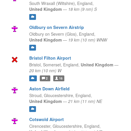
South Wraxall (Wiltshire),
England,
United Kingdom
—
18 km (9 nm) S
Oldbury on Severn Airstrip
Oldbury on Severn (Glos),
England,
United Kingdom
—
19 km (10 nm) WNW
Bristol Filton Airport
Bristol, Somerset,
England,
United Kingdom
—
20 km (10 nm) W
2
16
Aston Down Airfield
Stroud, Gloucestershire,
England,
United Kingdom
—
21 km (11 nm) NE
Cotswold Airport
Cirencester, Gloucestershire,
England,