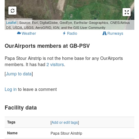
200 m
Leaflet
| Source: Esri, DigitalGlobe, GeoEye, Earthstar Geographics, CNES/Airbus
500 ft
DS, USDA, USGS, AeroGRID, IGN, and the GIS User Community
Weather
Radio
Runways
OurAirports members at GB-PSV
Papa Stour Airstrip is not the home base for any OurAirports
members. It has had
2 visitors
.
[
Jump to data
]
Log in
to leave a comment
Facility data
Tags
[
Add or edit tags
]
Name
Papa Stour Airstrip