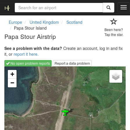
T
o
g
Europe
United Kingdom
Scotland
g
Papa Stour Island
Been here?
l
Papa Stour Airstrip
Tap the star.
e
n
See a problem with the data?
Create an account, log in and fix
a
it, or
report it here.
v
i
No open problem reports
Report a data problem
g
Loading map...
a
+
t
−
i
o
n