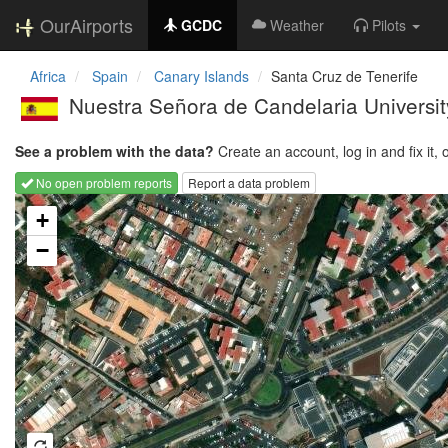
OurAirports
GCDC
Weather
Pilots
Africa
Spain
Canary Islands
Santa Cruz de Tenerife
Nuestra Señora de Candelaria Universit
See a problem with the data?
Create an account, log in and fix it, 
No open problem reports
Report a data problem
Loading map...
+
−