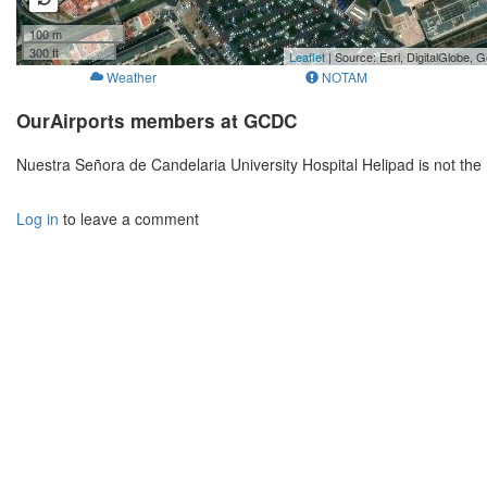
100 m
300 ft
Leaflet
| Source: Esri, DigitalGlobe
Weather
NOTAM
OurAirports members at GCDC
Nuestra Señora de Candelaria University Hospital Helipad is not th
Log in
to leave a comment