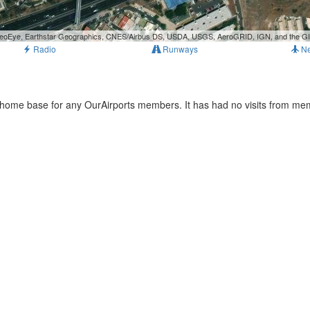
, GeoEye, Earthstar Geographics, CNES/Airbus DS, USDA, USGS, AeroGRID, IGN, and the 
Radio
Runways
N
e home base for any OurAirports members. It has had no visits from me