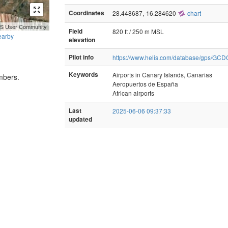
Coordinates
28.448687,-16.284620
chart
GIS User Community
Field
820 ft / 250 m MSL
earby
elevation
Pilot info
https://www.helis.com/database/gps/GCD
Keywords
Airports in Canary Islands, Canarias
mbers.
Aeropuertos de España
African airports
Last
2025-06-06 09:37:33
updated