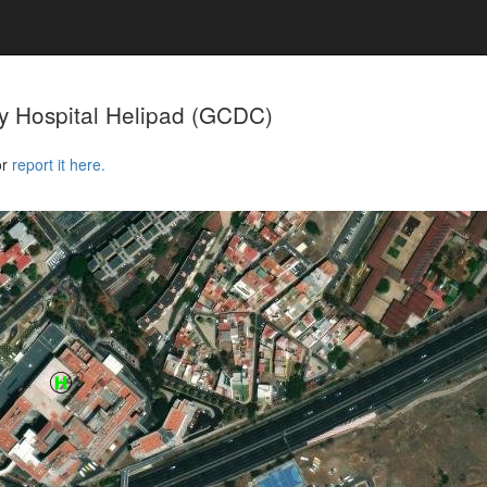
y Hospital Helipad
(GCDC)
or
report it here.