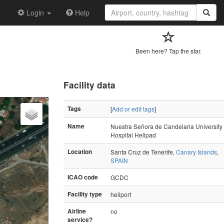
Login
Help
Been here? Tap the star.
Facility data
Tags
[
Add or edit tags
]
Name
Nuestra Señora de Candelaria University
Hospital Helipad
Location
Santa Cruz de Tenerife,
Canary Islands
,
SPAIN
ICAO code
GCDC
Facility type
heliport
Airline
no
service?