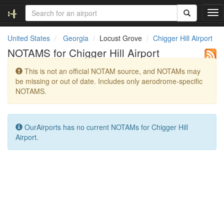
T
o
g
United States
Georgia
Locust Grove
Chigger Hill Airport
g
NOTAMS for Chigger Hill Airport
l
e
This is not an official NOTAM source, and NOTAMs may
n
be missing or out of date. Includes only aerodrome-specific
a
NOTAMS.
v
i
g
a
OurAirports has no current NOTAMs for Chigger Hill
t
Airport.
i
o
n