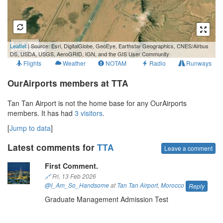
500 m
Leaflet
| Source: Esri, DigitalGlobe, GeoEye, Earthstar Geographics, CNES/Airbus
2000 ft
DS, USDA, USGS, AeroGRID, IGN, and the GIS User Community
Flights
Weather
NOTAM
Radio
Runways
OurAirports members at TTA
Tan Tan Airport is not the home base for any OurAirports
members. It has had
3 visitors
.
[
Jump to data
]
Latest comments for
TTA
Leave a comment
First Comment.
🔗
Fri, 13 Feb 2026
@I_Am_So_Handsome
at
Tan Tan Airport
,
Morocco
Reply
Graduate Management Admission Test