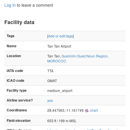
Log in
to leave a comment
Facility data
Tags
[
Add or edit tags
]
Name
Tan Tan Airport
Location
Tan Tan,
Guelmim-Oued Noun Region
,
MOROCCO
IATA code
TTA
ICAO code
GMAT
Facility type
medium_airport
Airline service?
yes
Coordinates
28.447563,-11.161749
chart
Field elevation
653 ft / 199 m MSL