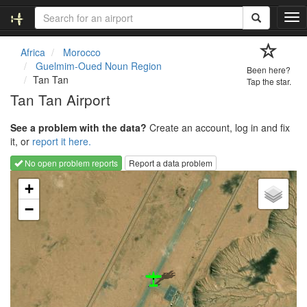
T
o
g
Africa
Morocco
g
Guelmim-Oued Noun Region
Been here?
l
Tan Tan
Tap the star.
e
Tan Tan Airport
n
a
See a problem with the data?
Create an account, log in and fix
v
it, or
report it here.
i
g
No open problem reports
Report a data problem
a
Loading map...
t
+
i
−
o
n