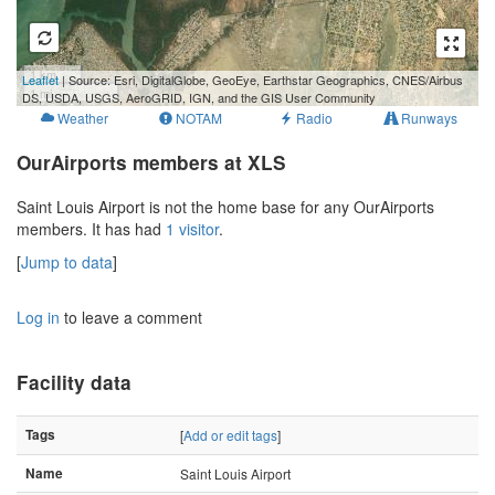
1 km
Leaflet
| Source: Esri, DigitalGlobe, GeoEye, Earthstar Geographics, CNES/Airbus
1 mi
DS, USDA, USGS, AeroGRID, IGN, and the GIS User Community
Weather
NOTAM
Radio
Runways
OurAirports members at XLS
Saint Louis Airport is not the home base for any OurAirports
members. It has had
1 visitor
.
[
Jump to data
]
Log in
to leave a comment
Facility data
Tags
[
Add or edit tags
]
Name
Saint Louis Airport