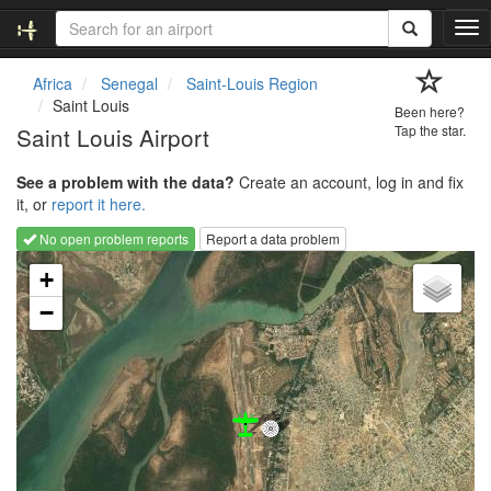
T
o
g
Africa
Senegal
Saint-Louis Region
g
Saint Louis
Been here?
l
Saint Louis Airport
Tap the star.
e
n
See a problem with the data?
Create an account, log in and fix
a
it, or
report it here.
v
i
No open problem reports
Report a data problem
g
Loading map...
a
+
t
−
i
o
n