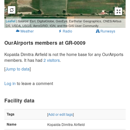
100 m
Leaflet
| Source: Esri, DigitalGlobe, GeoEye, Earthstar Geographics, CNES/Airbus
500 ft
DS, USDA, USGS, AeroGRID, IGN, and the GIS User Community
Weather
Radio
Runways
OurAirports members at GR-0009
Kopaida Dimitra Airfield is not the home base for any OurAirports
members. It has had
2 visitors
.
[
Jump to data
]
Log in
to leave a comment
Facility data
Tags
[
Add or edit tags
]
Name
Kopaida Dimitra Airfield