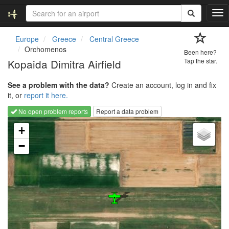
T
o
g
Europe
Greece
Central Greece
g
Orchomenos
Been here?
l
Kopaida Dimitra Airfield
Tap the star.
e
n
See a problem with the data?
Create an account, log in and fix
a
it, or
report it here.
v
i
No open problem reports
Report a data problem
g
Loading map...
a
+
t
−
i
o
n