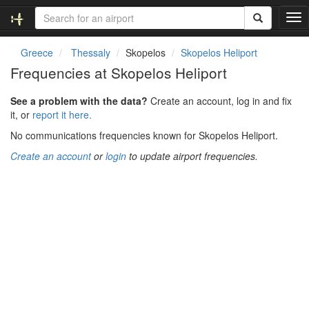
T
o
g
Greece
Thessaly
Skopelos
Skopelos Heliport
g
Frequencies at Skopelos Heliport
l
e
See a problem with the data?
Create an account, log in and fix
n
it, or
report it here.
a
v
No communications frequencies known for Skopelos Heliport.
i
Create an account
or
login
to update airport frequencies.
g
a
t
i
o
n