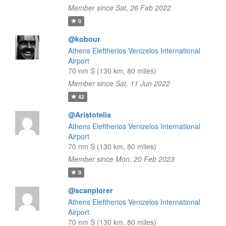
Member since Sat, 26 Feb 2022
0
@kobour
Athens Eleftherios Venizelos International
Airport
70 nm S (130 km, 80 miles)
Member since Sat, 11 Jun 2022
42
@Aristotelis
Athens Eleftherios Venizelos International
Airport
70 nm S (130 km, 80 miles)
Member since Mon, 20 Feb 2023
0
@scanplorer
Athens Eleftherios Venizelos International
Airport
70 nm S (130 km, 80 miles)