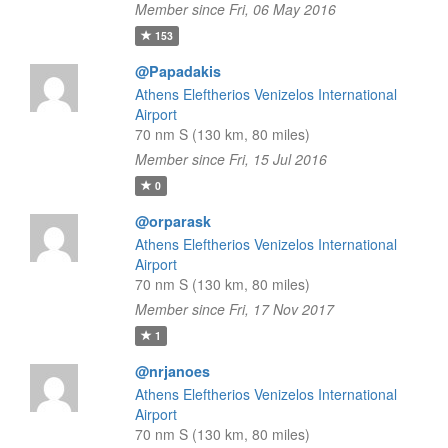
Member since Fri, 06 May 2016
153
@Papadakis
Athens Eleftherios Venizelos International
Airport
70 nm S (130 km, 80 miles)
Member since Fri, 15 Jul 2016
0
@orparask
Athens Eleftherios Venizelos International
Airport
70 nm S (130 km, 80 miles)
Member since Fri, 17 Nov 2017
1
@nrjanoes
Athens Eleftherios Venizelos International
Airport
70 nm S (130 km, 80 miles)