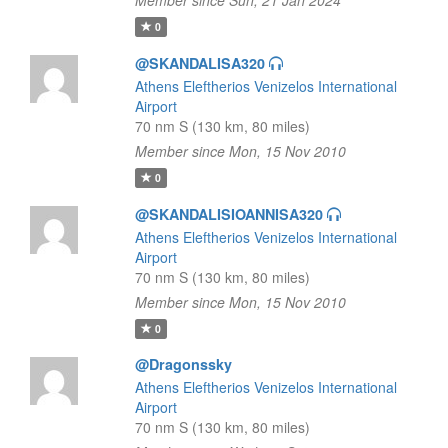
Member since Sun, 21 Jan 2024
0
@SKANDALISA320
Athens Eleftherios Venizelos International
Airport
70 nm S (130 km, 80 miles)
Member since Mon, 15 Nov 2010
0
@SKANDALISIOANNISA320
Athens Eleftherios Venizelos International
Airport
70 nm S (130 km, 80 miles)
Member since Mon, 15 Nov 2010
0
@Dragonssky
Athens Eleftherios Venizelos International
Airport
70 nm S (130 km, 80 miles)