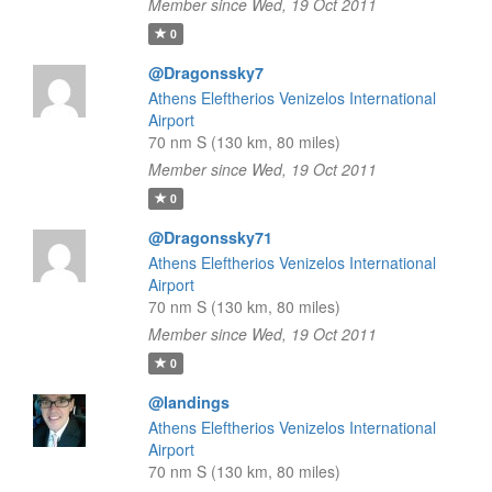
Member since Wed, 19 Oct 2011
0
@Dragonssky7
Athens Eleftherios Venizelos International
Airport
70 nm S (130 km, 80 miles)
Member since Wed, 19 Oct 2011
0
@Dragonssky71
Athens Eleftherios Venizelos International
Airport
70 nm S (130 km, 80 miles)
Member since Wed, 19 Oct 2011
0
@landings
Athens Eleftherios Venizelos International
Airport
70 nm S (130 km, 80 miles)