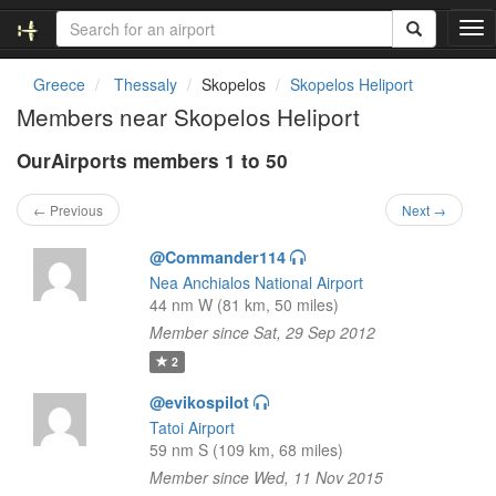
T
o
g
Greece
Thessaly
Skopelos
Skopelos Heliport
g
Members near Skopelos Heliport
l
e
OurAirports members 1 to 50
n
a
v
← Previous
Next →
i
g
@Commander114
a
Nea Anchialos National Airport
t
44 nm W (81 km, 50 miles)
i
Member since Sat, 29 Sep 2012
o
n
2
@evikospilot
Tatoi Airport
59 nm S (109 km, 68 miles)
Member since Wed, 11 Nov 2015