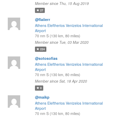
Member since Thu, 15 Aug 2019
27
@flaiierr
Athens Eleftherios Venizelos International
Airport
70 nm S (130 km, 80 miles)
Member since Tue, 03 Mar 2020
224
@sotosofias
Athens Eleftherios Venizelos International
Airport
70 nm S (130 km, 80 miles)
Member since Sat, 18 Apr 2020
0
@maikp
Athens Eleftherios Venizelos International
Airport
70 nm S (130 km, 80 miles)