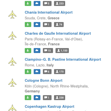
5
233
Chania International Airport
Souda,
Crete,
Greece
1
74
Charles de Gaulle International Airport
Paris (Roissy-en-France, Val-d'Oise),
Île-de-France,
France
15
1,150
Ciampino–G. B. Pastine International Airport
Rome,
Lazio,
Italy
6
170
Cologne Bonn Airport
Köln (Cologne),
North Rhine-Westphalia,
Germany
1
238
Copenhagen Kastrup Airport