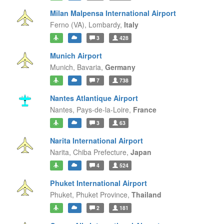
Milan Malpensa International Airport
Ferno (VA),
Lombardy,
Italy
3
428
Munich Airport
Munich,
Bavaria,
Germany
7
738
Nantes Atlantique Airport
Nantes,
Pays-de-la-Loire,
France
3
63
Narita International Airport
Narita,
Chiba Prefecture,
Japan
4
524
Phuket International Airport
Phuket,
Phuket Province,
Thailand
2
181