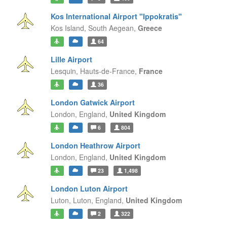
Kos International Airport "Ippokratis"
Kos Island,
South Aegean,
Greece
64
Lille Airport
Lesquin,
Hauts-de-France,
France
36
London Gatwick Airport
London,
England,
United Kingdom
6
804
London Heathrow Airport
London,
England,
United Kingdom
23
1,498
London Luton Airport
Luton, Luton,
England,
United Kingdom
2
322