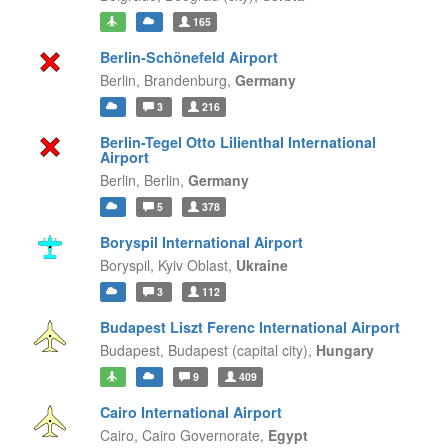
165
Berlin-Schönefeld Airport
Berlin,
Brandenburg,
Germany
3
216
Berlin-Tegel Otto Lilienthal International
Airport
Berlin,
Berlin,
Germany
5
378
Boryspil International Airport
Boryspil,
Kyiv Oblast,
Ukraine
3
112
Budapest Liszt Ferenc International Airport
Budapest,
Budapest (capital city),
Hungary
9
409
Cairo International Airport
Cairo,
Cairo Governorate,
Egypt