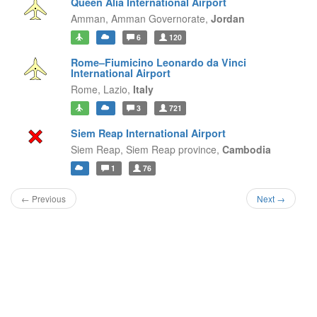
Queen Alia International Airport
Amman,
Amman Governorate,
Jordan
6
120
Rome–Fiumicino Leonardo da Vinci
International Airport
Rome,
Lazio,
Italy
3
721
Siem Reap International Airport
Siem Reap,
Siem Reap province,
Cambodia
1
76
← Previous
Next →