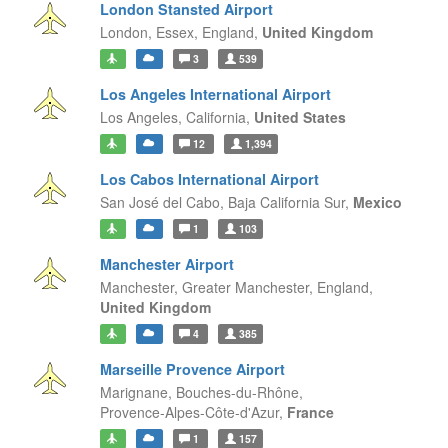
London Stansted Airport
London, Essex,
England,
United Kingdom
3
539
Los Angeles International Airport
Los Angeles,
California,
United States
12
1,394
Los Cabos International Airport
San José del Cabo,
Baja California Sur,
Mexico
1
103
Manchester Airport
Manchester, Greater Manchester,
England,
United Kingdom
4
385
Marseille Provence Airport
Marignane, Bouches-du-Rhône,
Provence-Alpes-Côte-d'Azur,
France
1
157