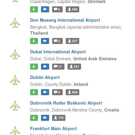
Copenhagen,
Capital Region,
Denmark
6
590
Don Mueang International Airport
Bangkok,
Bangkok (special administrative area),
Thailand
2
237
Dubai International Airport
Dubai,
Dubai Emirate,
United Arab Emirates
11
531
Dublin Airport
Dublin,
County Dublin,
Ireland
4
608
Dubrovnik Ruđer Bošković Airport
Dubrovnik,
Dubrovnik-Neretva County,
Croatia
170
Frankfurt Main Airport