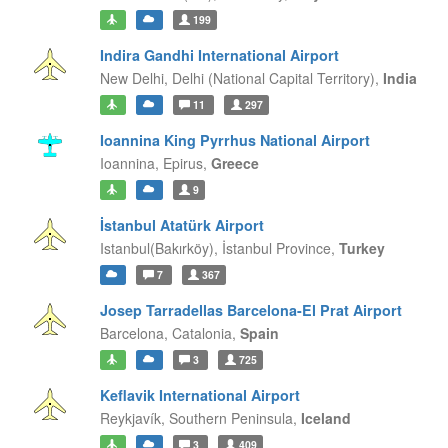
199
Indira Gandhi International Airport
New Delhi,
Delhi (National Capital Territory),
India
11
297
Ioannina King Pyrrhus National Airport
Ioannina,
Epirus,
Greece
9
İstanbul Atatürk Airport
Istanbul(Bakırköy),
İstanbul Province,
Turkey
7
367
Josep Tarradellas Barcelona-El Prat Airport
Barcelona,
Catalonia,
Spain
3
725
Keflavik International Airport
Reykjavík,
Southern Peninsula,
Iceland
3
409