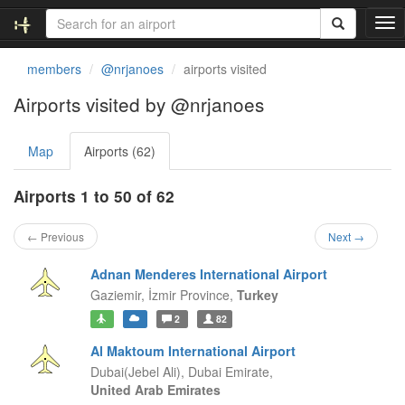
T
o
g
members
@nrjanoes
airports visited
g
l
Airports visited by @nrjanoes
e
n
Map
Airports (62)
a
v
i
Airports 1 to 50 of 62
g
a
← Previous
Next →
t
i
Adnan Menderes International Airport
o
Gaziemir,
İzmir Province,
Turkey
n
2
82
Al Maktoum International Airport
Dubai(Jebel Ali),
Dubai Emirate,
United Arab Emirates