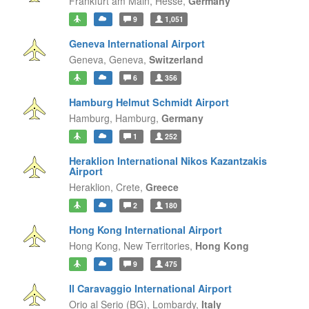
Frankfurt am Main,
Hesse,
Germany
9
1,051
Geneva International Airport
Geneva,
Geneva,
Switzerland
6
356
Hamburg Helmut Schmidt Airport
Hamburg,
Hamburg,
Germany
1
252
Heraklion International Nikos Kazantzakis
Airport
Heraklion,
Crete,
Greece
2
180
Hong Kong International Airport
Hong Kong,
New Territories,
Hong Kong
9
475
Il Caravaggio International Airport
Orio al Serio (BG),
Lombardy,
Italy