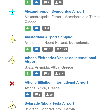
3
28
Alexandroupoli Democritus Airport
Alexandroupolis,
Eastern Macedonia and Thrace,
Greece
6
Amsterdam Airport Schiphol
Amsterdam,
Noord-Holland,
Netherlands
16
1,129
Athens Eleftherios Venizelos International
Airport
Spata-Artemida,
Attica,
Greece
3
417
Athens Ellinikon International Airport
Athens,
Attica,
Greece
1
29
Belgrade Nikola Tesla Airport
Belgrade,
Beograd (city),
Serbia