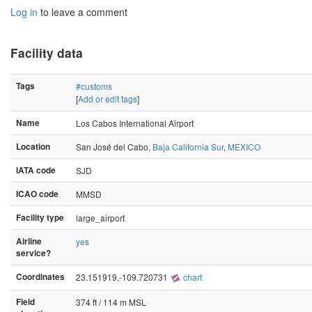
Log in
to leave a comment
Facility data
Tags
#customs
[
Add or edit tags
]
Name
Los Cabos International Airport
Location
San José del Cabo,
Baja California Sur
,
MEXICO
IATA code
SJD
ICAO code
MMSD
Facility type
large_airport
Airline
yes
service?
Coordinates
23.151919,-109.720731
chart
Field
374 ft / 114 m MSL