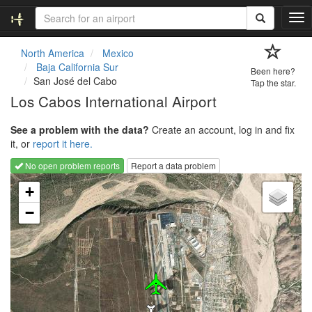
T
o
g
North America
Mexico
g
Baja California Sur
Been here?
l
San José del Cabo
Tap the star.
e
Los Cabos International Airport
n
a
See a problem with the data?
Create an account, log in and fix
v
it, or
report it here.
i
g
No open problem reports
Report a data problem
a
Loading map...
t
+
i
−
o
n