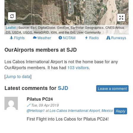
1 km
Leaflet
| Source: Esri, DigitalGlobe, GeoEye, Earthstar Geographics, CNES/Airbus
1 mi
DS, USDA, USGS, AeroGRID, IGN, and the GIS User Community
Flights
Weather
NOTAM
Radio
Runways
OurAirports members at SJD
Los Cabos International Airport is not the home base for any
OurAirports members. It has had
103 visitors
.
[
Jump to data
]
Latest comments for
SJD
Leave a comment
Pilatus PC24
🔗
Tue, 09 Apr 2019
@Helicop1
at
Los Cabos International Airport
,
Mexico
Reply
First Flight into Los Cabos for Pilatus PC24!