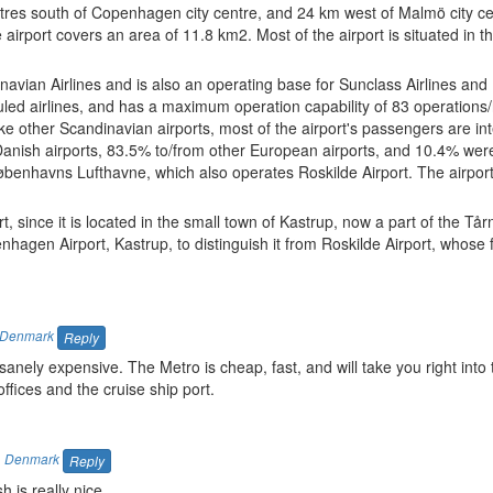
etres south of Copenhagen city centre, and 24 km west of Malmö city ce
rport covers an area of 11.8 km2. Most of the airport is situated in th
navian Airlines and is also an operating base for Sunclass Airlines and
ed airlines, and has a maximum operation capability of 83 operations/
ke other Scandinavian airports, most of the airport's passengers are int
Danish airports, 83.5% to/from other European airports, and 10.4% wer
Københavns Lufthavne, which also operates Roskilde Airport. The airpor
, since it is located in the small town of Kastrup, now a part of the Tår
penhagen Airport, Kastrup, to distinguish it from Roskilde Airport, whose
Denmark
Reply
nely expensive. The Metro is cheap, fast, and will take you right int
offices and the cruise ship port.
,
Denmark
Reply
 is really nice.