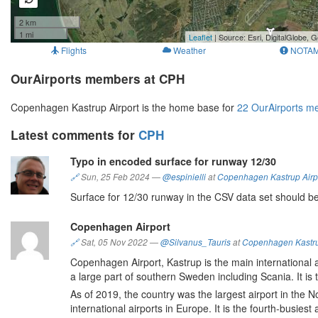
2 km
1 mi
Leaflet
| Source: Esri, DigitalGlobe
Flights
Weather
NOTA
OurAirports members at CPH
Copenhagen Kastrup Airport is the home base for
22 OurAirports 
Latest comments for
CPH
Typo in encoded surface for runway 12/30
🔗
Sun, 25 Feb 2024
—
@espinielli
at
Copenhagen Kastrup Airp
Surface for 12/30 runway in the CSV data set should be
Copenhagen Airport
🔗
Sat, 05 Nov 2022
—
@Silvanus_Tauris
at
Copenhagen Kastru
Copenhagen Airport, Kastrup is the main international
a large part of southern Sweden including Scania. It is 
As of 2019, the country was the largest airport in the No
international airports in Europe. It is the fourth-busiest