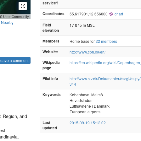
service?
Coordinates
55.617901,12.656000
chart
GIS User Community
Nearby
Field
17 ft / 5 m MSL
elevation
Members
Home base for
22 members
Web site
http://www.cph.dk/en/
Leave a comment
Wikipedia
https://en.wikipedia.org/wiki/Copenhagen
page
Pilot info
http://www.slv.dk/Dokumenter/dscgi/ds.py/
344
Keywords
København, Malmö
Hovedstaden
Lufthavnene i Danmark
European airports
nd Region, and
Last
2015-09-19 15:12:02
updated
est
candinavia.