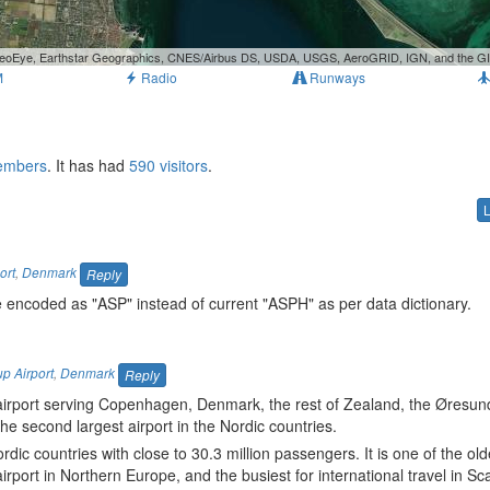
, GeoEye, Earthstar Geographics, CNES/Airbus DS, USDA, USGS, AeroGRID, IGN, and the 
M
Radio
Runways
members
. It has had
590 visitors
.
ort
,
Denmark
Reply
 encoded as "ASP" instead of current "ASPH" as per data dictionary.
p Airport
,
Denmark
Reply
 airport serving Copenhagen, Denmark, the rest of Zealand, the Øresu
the second largest airport in the Nordic countries.
rdic countries with close to 30.3 million passengers. It is one of the old
 airport in Northern Europe, and the busiest for international travel in S