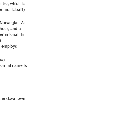
ntre, which is
e municipality
 Norwegian Air
hour, and a
ernational. In
e
t employs
nby
 formal name is
o the downtown