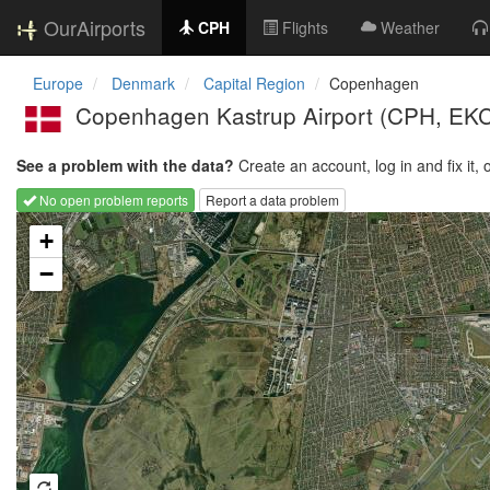
OurAirports
CPH
Flights
Weather
Europe
Denmark
Capital Region
Copenhagen
Copenhagen Kastrup Airport
(CPH, EK
See a problem with the data?
Create an account, log in and fix it, 
No open problem reports
Report a data problem
Loading map...
+
−