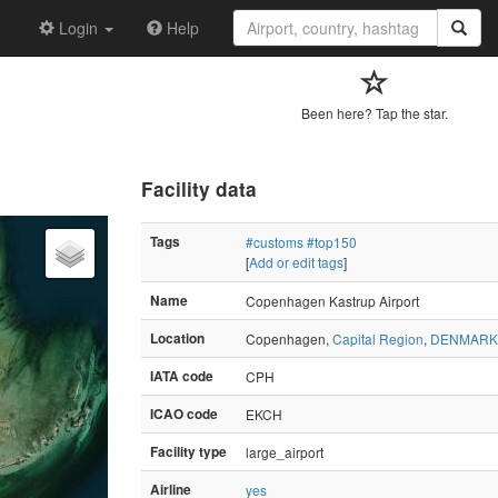
Login
Help
Been here? Tap the star.
Facility data
Tags
#customs
#top150
[
Add or edit tags
]
Name
Copenhagen Kastrup Airport
Location
Copenhagen,
Capital Region
,
DENMARK
IATA code
CPH
ICAO code
EKCH
Facility type
large_airport
Airline
yes