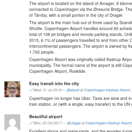
The airport is located on the island of Amager, 8 kilom
connected to Copenhagen via the Øresund Bridge. The ai
of Tårnby, with a small portion in the city of Dragør.
The airport is the main hub out of three used by Scandi
Shuttle. Copenhagen Airport handles around 60 schedul
total of 108 jet bridges and remote parking stands. Unli
2015, 6.1% of passengers travelled to and from other 
intercontinental passengers. The airport is owned by 
1,700 people.
Copenhagen Airport was originally called Kastrup Airport
municipality. The formal name of the airport is still Co
Copenhagen Airport, Roskilde.
Easy transit into the city
🔗
Wed, 31 Jul 2019
—
@david
at
Copenhagen Kastrup Airport
,
Copenhagen no longer has Uber. Taxis are slow and insa
train station, or (with a single, easy transfer) to the UN 
Beautiful airport
🔗
Mon, 23 Oct 2017
—
@Jogge
at
Copenhagen Kastrup Airport
Excellent shops and restaurants, and the wooden furnish