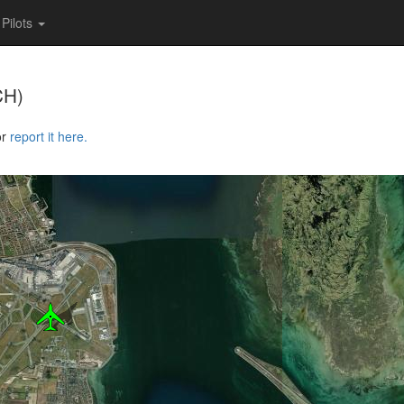
Pilots
CH)
or
report it here.