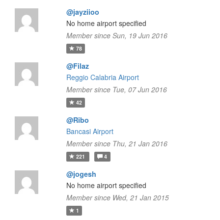
@jayziioo
No home airport specified
Member since Sun, 19 Jun 2016
78
@Filaz
Reggio Calabria Airport
Member since Tue, 07 Jun 2016
42
@Ribo
Bancasi Airport
Member since Thu, 21 Jan 2016
221
4
@jogesh
No home airport specified
Member since Wed, 21 Jan 2015
1