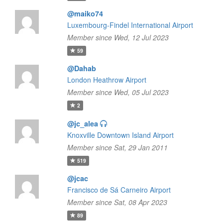
@maiko74
Luxembourg-Findel International Airport
Member since Wed, 12 Jul 2023
59
@Dahab
London Heathrow Airport
Member since Wed, 05 Jul 2023
2
@jc_alea
Knoxville Downtown Island Airport
Member since Sat, 29 Jan 2011
519
@jcac
Francisco de Sá Carneiro Airport
Member since Sat, 08 Apr 2023
89