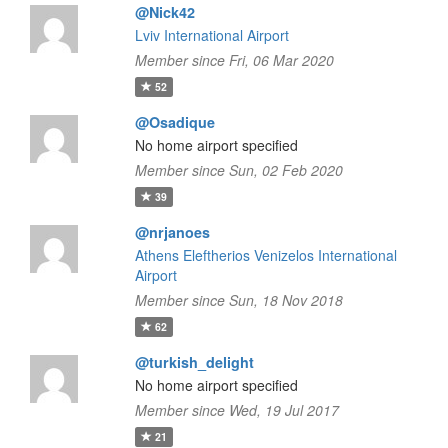
@Nick42
Lviv International Airport
Member since Fri, 06 Mar 2020
52
@Osadique
No home airport specified
Member since Sun, 02 Feb 2020
39
@nrjanoes
Athens Eleftherios Venizelos International
Airport
Member since Sun, 18 Nov 2018
62
@turkish_delight
No home airport specified
Member since Wed, 19 Jul 2017
21