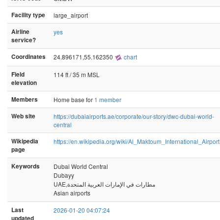
Facility type
large_airport
Airline
yes
service?
Coordinates
24.896171,55.162350
chart
Field
114 ft / 35 m MSL
elevation
Members
Home base for
1 member
Web site
https://dubaiairports.ae/corporate/our-story/dwc-dubai-world-
central
Wikipedia
https://en.wikipedia.org/wiki/Al_Maktoum_International_Airport
page
Keywords
Dubai World Central
Dubayy
UAE,مطارات في الإمارات العربية المتحدة
Asian airports
Last
2026-01-20 04:07:24
updated