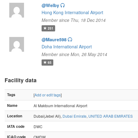
@Welby
Hong Kong International Airport
Member since Thu, 18 Dec 2014
251
@Maure598
Doha International Airport
Member since Mon, 26 May 2014
65
Facility data
Tags
[
Add or edit tags
]
Name
Al Maktoum International Airport
Location
Dubai(Jebel Ali),
Dubai Emirate
,
UNITED ARAB EMIRATES
IATA code
DWC
ICAO code
OMDW