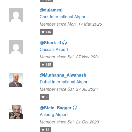
@dujamesj
Cork International Airport
Member since Mon, 17 Mar 2025
145
@Shark_tt
Cascais Airport
Member since Sat, 27 Nov 2021
185
@Muthanna_Alwahash
Dubai International Airport
Member since Sat, 27 Jul 2024
9
@Stein_Bagger
Aalborg Airport
Member since Sat, 21 Oct 2023
82