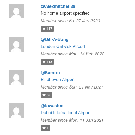
@Alexmitchell88
No home airport specified
Member since Fri, 27 Jan 2023
117
@Bill-A-Bong
London Gatwick Airport
Member since Mon, 14 Feb 2022
118
@Kamrin
Eindhoven Airport
Member since Sun, 21 Nov 2021
82
@tawashm
Dubai International Airport
Member since Mon, 11 Jan 2021
1