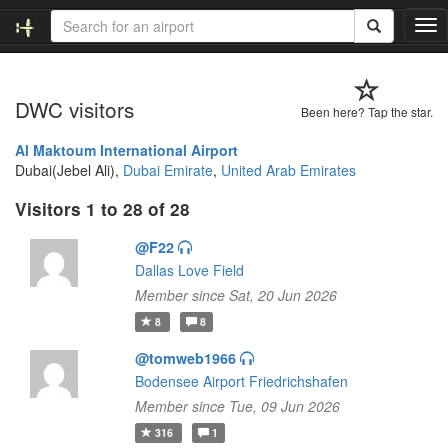
T
o
g
g
DWC visitors
l
Been here? Tap the star.
e
n
Al Maktoum International Airport
a
Dubai(Jebel Ali),
Dubai Emirate
,
United Arab Emirates
v
Visitors 1 to 28 of 28
i
g
@F22
a
t
Dallas Love Field
i
Member since Sat, 20 Jun 2026
o
8
8
n
@tomweb1966
Bodensee Airport Friedrichshafen
Member since Tue, 09 Jun 2026
316
1