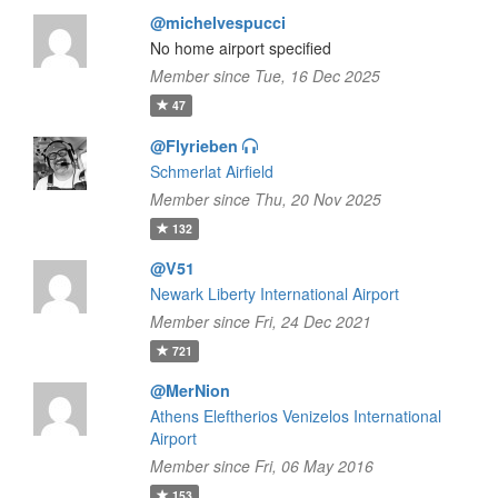
@michelvespucci
No home airport specified
Member since Tue, 16 Dec 2025
47
@Flyrieben
Schmerlat Airfield
Member since Thu, 20 Nov 2025
132
@V51
Newark Liberty International Airport
Member since Fri, 24 Dec 2021
721
@MerNion
Athens Eleftherios Venizelos International
Airport
Member since Fri, 06 May 2016
153