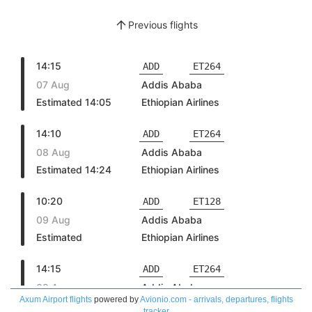
Axum Airport flights
powered by
Avionio.com - arrivals, departures, flights
tracker