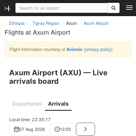
T
o
g
Ethiopia
Tigray Region
Axum
Axum Airport
g
Flights at Axum Airport
l
e
n
Flight information courtesy of
Avionio
(
privacy policy
).
a
v
i
g
a
t
i
o
n