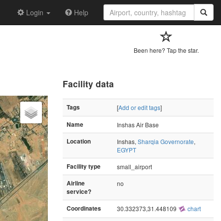
Login
Help
Been here? Tap the star.
Facility data
Tags
[
Add or edit tags
]
Name
Inshas Air Base
Location
Inshas,
Sharqia Governorate
,
EGYPT
Facility type
small_airport
Airline
no
service?
Coordinates
30.332373,31.448109
chart