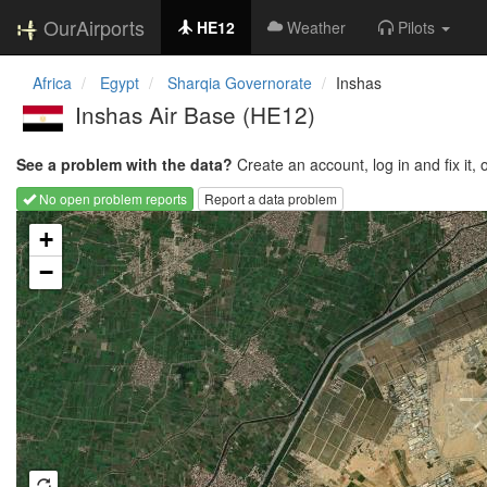
OurAirports
HE12
Weather
Pilots
Africa
Egypt
Sharqia Governorate
Inshas
Inshas Air Base
(HE12)
See a problem with the data?
Create an account, log in and fix it, 
No open problem reports
Report a data problem
Loading map...
+
−