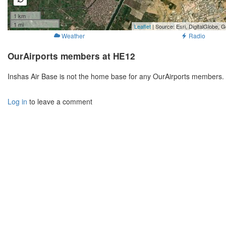
1 km
1 mi
Leaflet
| Source: Esri, DigitalGlobe
Weather
Radio
OurAirports members at HE12
Inshas Air Base is not the home base for any OurAirports members. 
Log in
to leave a comment