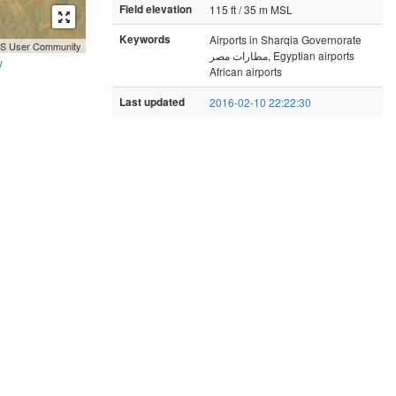
Field elevation
115 ft / 35 m MSL
Keywords
Airports in Sharqia Governorate
GIS User Community
مطارات مصر, Egyptian airports
y
African airports
Last updated
2016-02-10 22:22:30