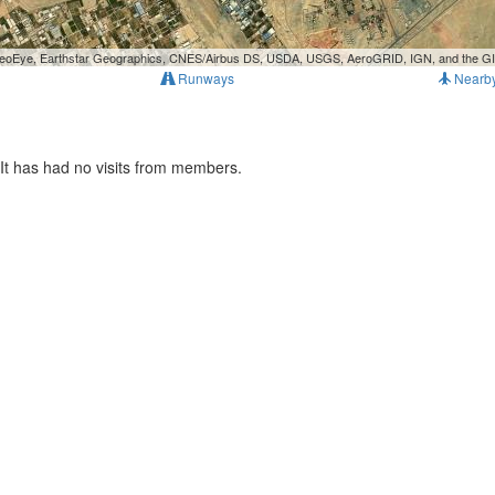
, GeoEye, Earthstar Geographics, CNES/Airbus DS, USDA, USGS, AeroGRID, IGN, and the 
Runways
Nearb
It has had no visits from members.