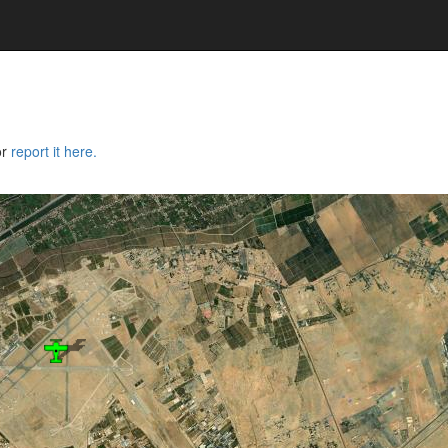
or
report it here.