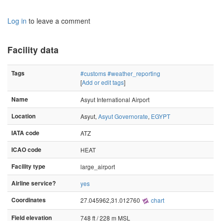
Log in
to leave a comment
Facility data
Tags
#customs
#weather_reporting
[
Add or edit tags
]
Name
Asyut International Airport
Location
Asyut,
Asyut Governorate
,
EGYPT
IATA code
ATZ
ICAO code
HEAT
Facility type
large_airport
Airline service?
yes
Coordinates
27.045962,31.012760
chart
Field elevation
748 ft / 228 m MSL