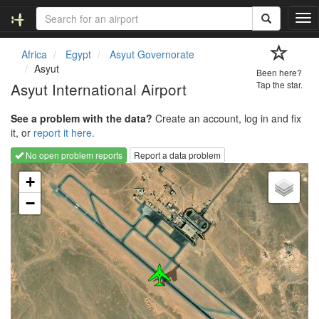
T
o
g
Africa
Egypt
Asyut Governorate
g
Asyut
Been here?
l
Asyut International Airport
Tap the star.
e
n
See a problem with the data?
Create an account, log in and fix
a
it, or
report it here.
v
i
No open problem reports
Report a data problem
g
Loading map...
a
+
t
−
i
o
n