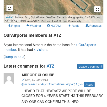
500 m
Leaflet
| Source: Esri, DigitalGlobe, GeoEye, Earthstar Geographics, CNES/Airbus
2000 ft
DS, USDA, USGS, AeroGRID, IGN, and the GIS User Community
Flights
Weather
NOTAM
Radio
Runways
OurAirports members at ATZ
Asyut International Airport is the home base for
1 OurAirports
member
. It has had
4 visitors
.
[
Jump to data
]
Latest comments for
ATZ
Leave a comment
AIRPORT CLOSURE
🔗
Sun, 19 Jan 2014
@m.zeadan
at
Asyut International Airport
,
Egypt
Reply
I HEARD THAT HEAT/ATZ AIRPORT WILL BE
CLOSED FOR 4 YEARS STARTING THIS FEBRUARY
ANY ONE CAN CONFIRM THIS INFO