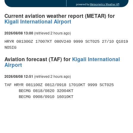
powered by
Meteometics Weather API
Current aviation weather report (METAR) for
Kigali International Airport
(retrieved 2 hours ago)
2026/08/08 13:00
HRYR 081300Z 17007KT 080V240 9999 SCT025 27/10 Q1019 
NOSIG
Aviation forecast (TAF) for
Kigali International
Airport
(retrieved 2 hours ago)
2026/08/08 12:51
TAF HRYR 081100Z 0812/0918 17010KT 9999 SCT025 

      BECMG 0818/0820 32004KT 

      BECMG 0908/0910 16010KT