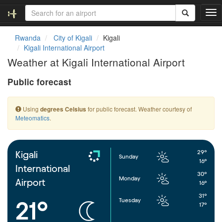
T
o
g
Rwanda
City of Kigali
Kigali
g
Kigali International Airport
l
Weather at Kigali International Airport
e
n
Public forecast
a
v
i
Using
for public forecast. Weather courtesy of
degrees Celsius
g
Meteomatics
.
a
t
i
o
29°
Kigali
Sunday
n
16°
International
30°
Monday
Airport
16°
31°
Tuesday
21°
17°