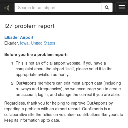
T
o
g
I27 problem report
g
l
e
Elkader Airport
n
Elkader,
Iowa
,
United States
a
v
Before you file a problem report:
i
This is not an official airport website. If you have a
g
complaint about the airport itself, please send it to the
a
appropriate aviation authority.
t
i
OurAirports members can edit most airport data (including
o
runways and frequencies), so we encourage you to create
n
an account, log in, and change the correct if you are able.
Regardless, thank you for helping to improve OurAirports by
reporting a problem with an airport record. OurAirports is a
collaborative site the relies on volunteer contributions like yours to
keep its information up to date.