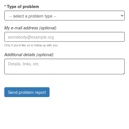
Type of problem
My e-mail address (optional)
Only if you'd like us to follow up with you
Additional details (optional)
Send problem report