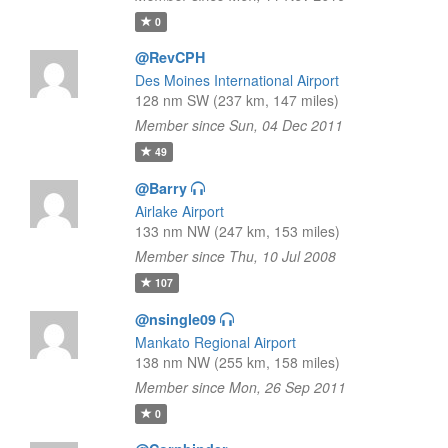
0
@RevCPH
Des Moines International Airport
128 nm SW (237 km, 147 miles)
Member since Sun, 04 Dec 2011
49
@Barry
Airlake Airport
133 nm NW (247 km, 153 miles)
Member since Thu, 10 Jul 2008
107
@nsingle09
Mankato Regional Airport
138 nm NW (255 km, 158 miles)
Member since Mon, 26 Sep 2011
0