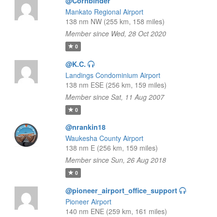
@Cornbinder
Mankato Regional Airport
138 nm NW (255 km, 158 miles)
Member since Wed, 28 Oct 2020
0
@K.C.
Landings Condominium Airport
138 nm ESE (256 km, 159 miles)
Member since Sat, 11 Aug 2007
0
@nrankin18
Waukesha County Airport
138 nm E (256 km, 159 miles)
Member since Sun, 26 Aug 2018
0
@pioneer_airport_office_support
Pioneer Airport
140 nm ENE (259 km, 161 miles)