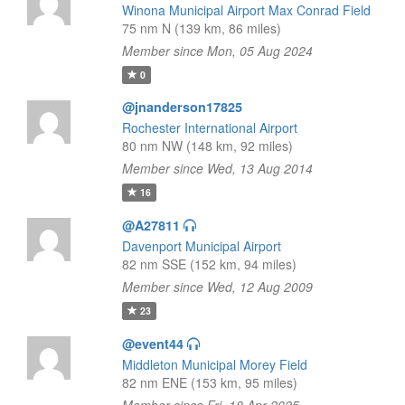
Winona Municipal Airport Max Conrad Field
75 nm N (139 km, 86 miles)
Member since Mon, 05 Aug 2024
0
@jnanderson17825
Rochester International Airport
80 nm NW (148 km, 92 miles)
Member since Wed, 13 Aug 2014
16
@A27811
Davenport Municipal Airport
82 nm SSE (152 km, 94 miles)
Member since Wed, 12 Aug 2009
23
@event44
Middleton Municipal Morey Field
82 nm ENE (153 km, 95 miles)