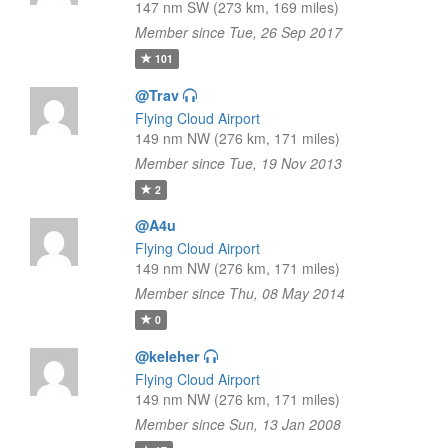
147 nm SW (273 km, 169 miles)
Member since Tue, 26 Sep 2017
101
@Trav
Flying Cloud Airport
149 nm NW (276 km, 171 miles)
Member since Tue, 19 Nov 2013
2
@A4u
Flying Cloud Airport
149 nm NW (276 km, 171 miles)
Member since Thu, 08 May 2014
0
@keleher
Flying Cloud Airport
149 nm NW (276 km, 171 miles)
Member since Sun, 13 Jan 2008