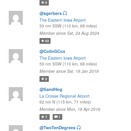
0
@sgerbers
The Eastern Iowa Airport
59 nm SSW (110 km, 68 miles)
Member since Sat, 24 Aug 2024
63
@ColinGCox
The Eastern Iowa Airport
59 nm SSW (110 km, 68 miles)
Member since Sat, 19 Jan 2019
0
@SandHog
La Crosse Regional Airport
62 nm N (115 km, 71 miles)
Member since Mon, 18 Apr 2016
7
1
@TwoTenDegrees