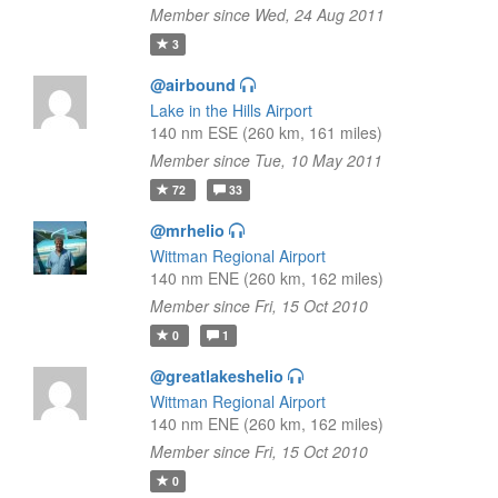
Member since Wed, 24 Aug 2011
3
@airbound
Lake in the Hills Airport
140 nm ESE (260 km, 161 miles)
Member since Tue, 10 May 2011
72
33
@mrhelio
Wittman Regional Airport
140 nm ENE (260 km, 162 miles)
Member since Fri, 15 Oct 2010
0
1
@greatlakeshelio
Wittman Regional Airport
140 nm ENE (260 km, 162 miles)
Member since Fri, 15 Oct 2010
0