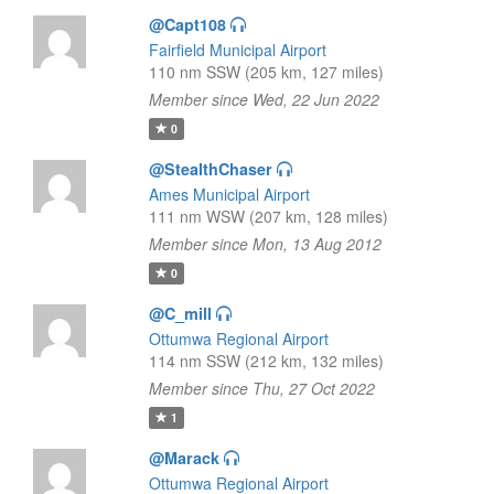
@Capt108
Fairfield Municipal Airport
110 nm SSW (205 km, 127 miles)
Member since Wed, 22 Jun 2022
0
@StealthChaser
Ames Municipal Airport
111 nm WSW (207 km, 128 miles)
Member since Mon, 13 Aug 2012
0
@C_mill
Ottumwa Regional Airport
114 nm SSW (212 km, 132 miles)
Member since Thu, 27 Oct 2022
1
@Marack
Ottumwa Regional Airport