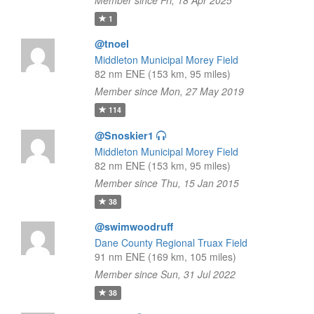
Member since Fri, 18 Apr 2025
1
@tnoel
Middleton Municipal Morey Field
82 nm ENE (153 km, 95 miles)
Member since Mon, 27 May 2019
114
@Snoskier1
Middleton Municipal Morey Field
82 nm ENE (153 km, 95 miles)
Member since Thu, 15 Jan 2015
38
@swimwoodruff
Dane County Regional Truax Field
91 nm ENE (169 km, 105 miles)
Member since Sun, 31 Jul 2022
38