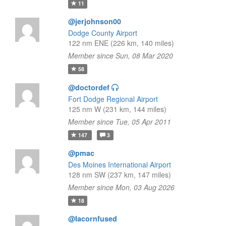
11
@jerjohnson00
Dodge County Airport
122 nm ENE (226 km, 140 miles)
Member since Sun, 08 Mar 2020
58
@doctordef
Fort Dodge Regional Airport
125 nm W (231 km, 144 miles)
Member since Tue, 05 Apr 2011
147
3
@pmac
Des Moines International Airport
128 nm SW (237 km, 147 miles)
Member since Mon, 03 Aug 2026
18
@Iacornfused