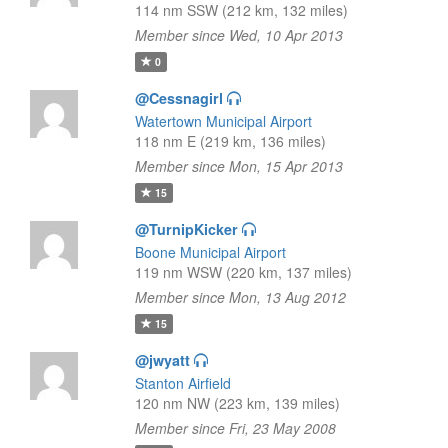
114 nm SSW (212 km, 132 miles)
Member since Wed, 10 Apr 2013
0
@Cessnagirl
Watertown Municipal Airport
118 nm E (219 km, 136 miles)
Member since Mon, 15 Apr 2013
15
@TurnipKicker
Boone Municipal Airport
119 nm WSW (220 km, 137 miles)
Member since Mon, 13 Aug 2012
15
@jwyatt
Stanton Airfield
120 nm NW (223 km, 139 miles)
Member since Fri, 23 May 2008