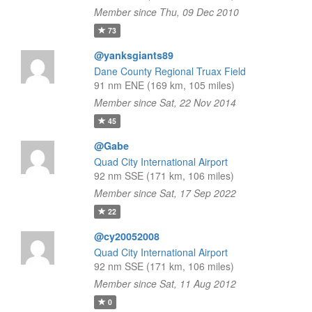
Member since Thu, 09 Dec 2010
73
@yanksgiants89
Dane County Regional Truax Field
91 nm ENE (169 km, 105 miles)
Member since Sat, 22 Nov 2014
45
@Gabe
Quad City International Airport
92 nm SSE (171 km, 106 miles)
Member since Sat, 17 Sep 2022
22
@cy20052008
Quad City International Airport
92 nm SSE (171 km, 106 miles)
Member since Sat, 11 Aug 2012
0