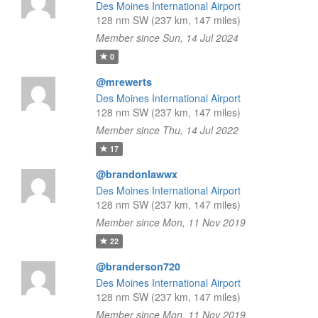
Des Moines International Airport
128 nm SW (237 km, 147 miles)
Member since Sun, 14 Jul 2024
0
@mrewerts
Des Moines International Airport
128 nm SW (237 km, 147 miles)
Member since Thu, 14 Jul 2022
17
@brandonlawwx
Des Moines International Airport
128 nm SW (237 km, 147 miles)
Member since Mon, 11 Nov 2019
22
@branderson720
Des Moines International Airport
128 nm SW (237 km, 147 miles)
Member since Mon, 11 Nov 2019