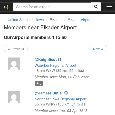
T
o
g
United States
Iowa
Elkader
Elkader Airport
g
Members near Elkader Airport
l
e
OurAirports members 1 to 50
n
a
v
← Previous
Next →
i
g
@Knighticus13
a
Waterloo Regional Airport
t
48 nm WSW (89 km, 55 miles)
i
Member since Mon, 28 Feb 2022
o
n
0
@JamesHButler
Northeast Iowa Regional Airport
55 nm WNW (103 km, 64 miles)
Member since Tue, 03 Apr 2012