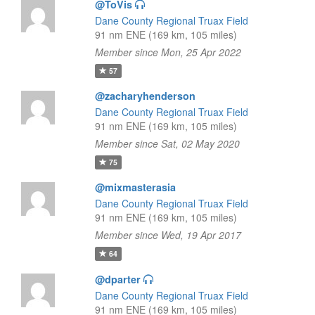
@ToVis
Dane County Regional Truax Field
91 nm ENE (169 km, 105 miles)
Member since Mon, 25 Apr 2022
57
@zacharyhenderson
Dane County Regional Truax Field
91 nm ENE (169 km, 105 miles)
Member since Sat, 02 May 2020
75
@mixmasterasia
Dane County Regional Truax Field
91 nm ENE (169 km, 105 miles)
Member since Wed, 19 Apr 2017
64
@dparter
Dane County Regional Truax Field
91 nm ENE (169 km, 105 miles)