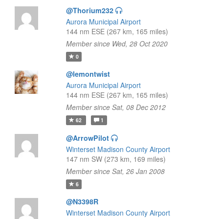
@Thorium232
Aurora Municipal Airport
144 nm ESE (267 km, 165 miles)
Member since Wed, 28 Oct 2020
0
@lemontwist
Aurora Municipal Airport
144 nm ESE (267 km, 165 miles)
Member since Sat, 08 Dec 2012
62
1
@ArrowPilot
Winterset Madison County Airport
147 nm SW (273 km, 169 miles)
Member since Sat, 26 Jan 2008
6
@N3398R
Winterset Madison County Airport