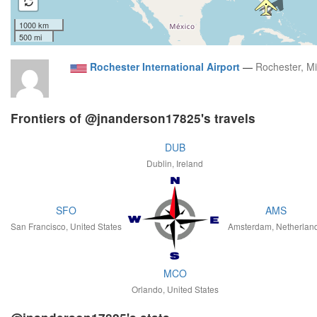
1000 km
500 mi
Rochester International Airport
—
Rochester, M
Frontiers of @jnanderson17825's travels
DUB
Dublin, Ireland
SFO
AMS
San Francisco, United States
Amsterdam, Netherlan
MCO
Orlando, United States