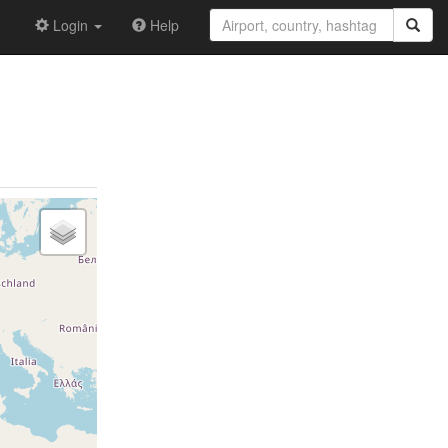
Login
Help