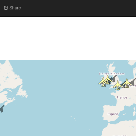
Share