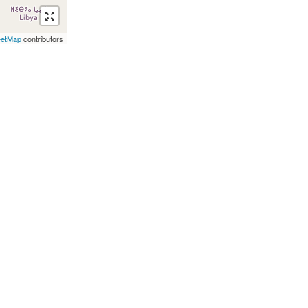
eetMap
contributors