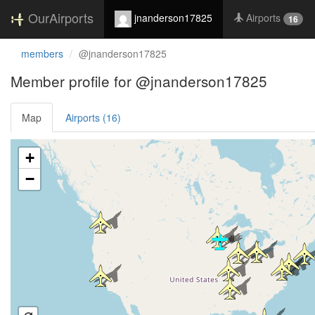
OurAirports
jnanderson17825
Airports
16
members
@jnanderson17825
Member profile for @jnanderson17825
Map
Airports (16)
Loading satellite image...
+
−