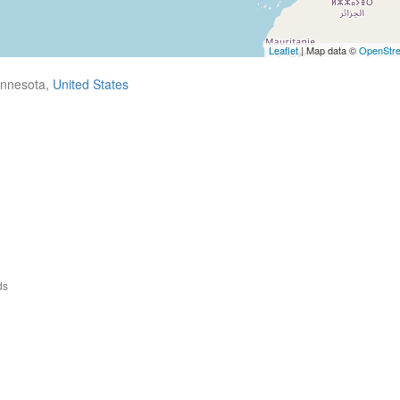
Leaflet
| Map data ©
OpenStr
innesota,
United States
ds