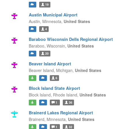
19
Austin Municipal Airport
Austin,
Minnesota,
United States
4
Baraboo Wisconsin Dells Regional Airport
Baraboo,
Wisconsin,
United States
20
Beaver Island Airport
Beaver Island,
Michigan,
United States
6
Block Island State Airport
Block Island,
Rhode Island,
United States
1
36
Brainerd Lakes Regional Airport
Brainerd,
Minnesota,
United States
1
32