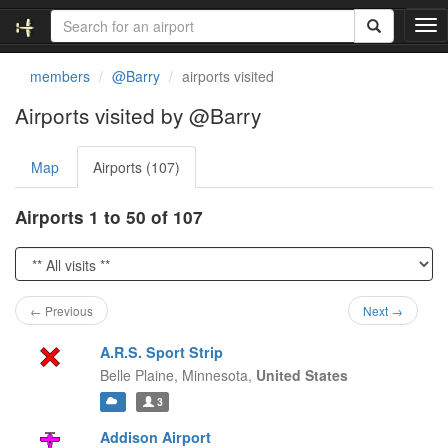
T
o
g
members
@Barry
airports visited
g
l
Airports visited by @Barry
e
n
Map
Airports (107)
a
v
i
Airports 1 to 50 of 107
g
a
t
i
o
← Previous
Next →
n
A.R.S. Sport Strip
Belle Plaine,
Minnesota,
United States
3
Addison Airport