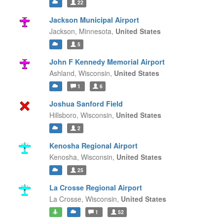
22
Jackson Municipal Airport
Jackson,
Minnesota,
United States
5
John F Kennedy Memorial Airport
Ashland,
Wisconsin,
United States
1
6
Joshua Sanford Field
Hillsboro,
Wisconsin,
United States
2
Kenosha Regional Airport
Kenosha,
Wisconsin,
United States
25
La Crosse Regional Airport
La Crosse,
Wisconsin,
United States
1
52