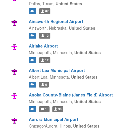
Dallas,
Texas,
United States
67
Ainsworth Regional Airport
Ainsworth,
Nebraska,
United States
12
Airlake Airport
Minneapolis,
Minnesota,
United States
12
Albert Lea Municipal Airport
Albert Lea,
Minnesota,
United States
6
Anoka County-Blaine (Janes Field) Airport
Minneapolis,
Minnesota,
United States
1
30
Aurora Municipal Airport
Chicago/Aurora,
Illinois,
United States