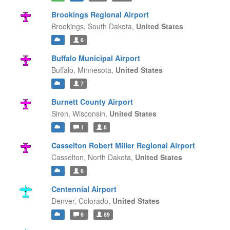
Brookings Regional Airport
Brookings,
South Dakota,
United States
6
Buffalo Municipal Airport
Buffalo,
Minnesota,
United States
7
Burnett County Airport
Siren,
Wisconsin,
United States
1
8
Casselton Robert Miller Regional Airport
Casselton,
North Dakota,
United States
6
Centennial Airport
Denver,
Colorado,
United States
6
89