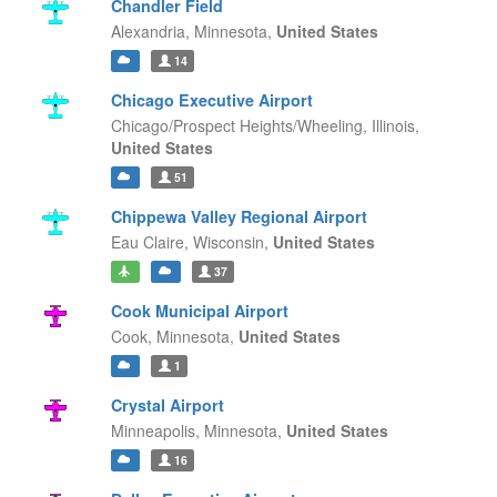
Chandler Field
Alexandria,
Minnesota,
United States
14
Chicago Executive Airport
Chicago/Prospect Heights/Wheeling,
Illinois,
United States
51
Chippewa Valley Regional Airport
Eau Claire,
Wisconsin,
United States
37
Cook Municipal Airport
Cook,
Minnesota,
United States
1
Crystal Airport
Minneapolis,
Minnesota,
United States
16