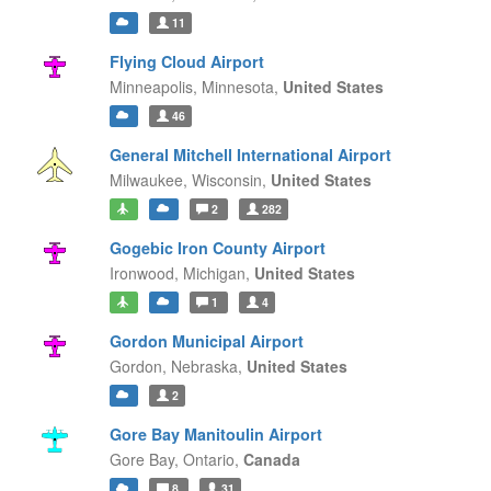
11
Flying Cloud Airport
Minneapolis,
Minnesota,
United States
46
General Mitchell International Airport
Milwaukee,
Wisconsin,
United States
2
282
Gogebic Iron County Airport
Ironwood,
Michigan,
United States
1
4
Gordon Municipal Airport
Gordon,
Nebraska,
United States
2
Gore Bay Manitoulin Airport
Gore Bay,
Ontario,
Canada
8
31