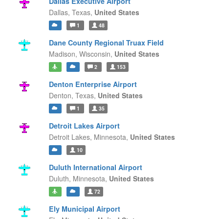
Dallas Executive Airport
Dallas,
Texas,
United States
1
48
Dane County Regional Truax Field
Madison,
Wisconsin,
United States
2
153
Denton Enterprise Airport
Denton,
Texas,
United States
1
35
Detroit Lakes Airport
Detroit Lakes,
Minnesota,
United States
10
Duluth International Airport
Duluth,
Minnesota,
United States
72
Ely Municipal Airport