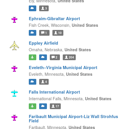
Ely,
Minnesota,
United States
3
Ephraim-Gibraltar Airport
Fish Creek,
Wisconsin,
United States
1
10
Eppley Airfield
Omaha,
Nebraska,
United States
2
204
Eveleth–Virginia Municipal Airport
Eveleth,
Minnesota,
United States
4
Falls International Airport
International Falls,
Minnesota,
United States
17
Faribault Municipal Airport-Liz Wall Strohfus
Field
Faribault,
Minnesota,
United States