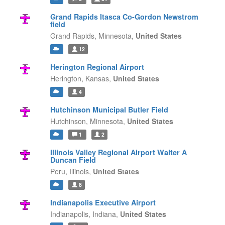
Grand Rapids Itasca Co-Gordon Newstrom
field
Grand Rapids,
Minnesota,
United States
12
Herington Regional Airport
Herington,
Kansas,
United States
4
Hutchinson Municipal Butler Field
Hutchinson,
Minnesota,
United States
1
2
Illinois Valley Regional Airport Walter A
Duncan Field
Peru,
Illinois,
United States
8
Indianapolis Executive Airport
Indianapolis,
Indiana,
United States