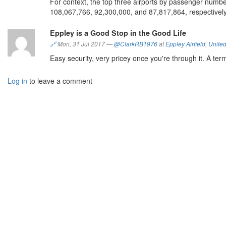
For context, the top three airports by passenger numbe
108,067,766, 92,300,000, and 87,817,864, respectively
Eppley is a Good Stop in the Good Life
🔗
Mon, 31 Jul 2017
—
@ClarkRB1976
at
Eppley Airfield
,
United
Easy security, very pricey once you're through it. A term
Log in
to leave a comment