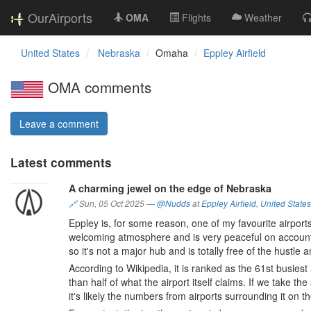
OurAirports
OMA
Flights
Weather
United States
Nebraska
Omaha
Eppley Airfield
OMA comments
Leave a comment
Latest comments
A charming jewel on the edge of Nebraska
🔗
Sun, 05 Oct 2025
—
@Nudds
at
Eppley Airfield
,
United States
Eppley is, for some reason, one of my favourite airports.
welcoming atmosphere and is very peaceful on account of
so it's not a major hub and is totally free of the hustle a
According to Wikipedia, it is ranked as the 61st busiest
than half of what the airport itself claims. If we take th
it's likely the numbers from airports surrounding it on th