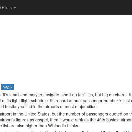
Pilots
Reply
 It's small and easy to navigate, short on facilities, but big on charm. I
 its light flight schedule. Its record annual passenger number is just
nd bustle you find in the airports of most major cities.
 airport in the United States, but the number of passengers quoted on that
e airport's figures as gospel, then it would rank as the 46th busiest airpor
e list are also higher than Wikipedia thinks.