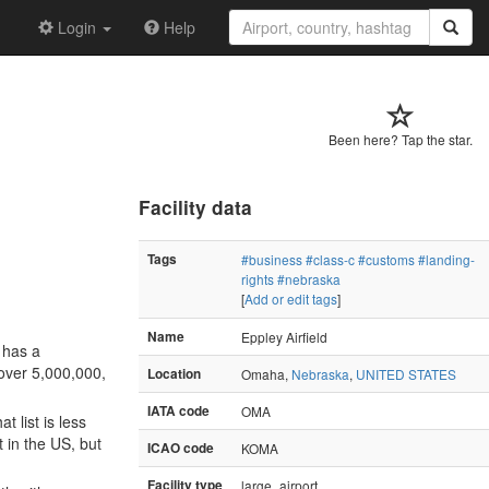
Login
Help
Been here? Tap the star.
Facility data
Tags
#business
#class-c
#customs
#landing-
rights
#nebraska
[
Add or edit tags
]
Name
Eppley Airfield
t has a
 over 5,000,000,
Location
Omaha,
Nebraska
,
UNITED STATES
IATA code
OMA
 list is less
t in the US, but
ICAO code
KOMA
Facility type
large_airport