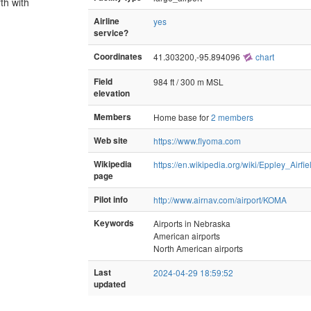
th with
Airline
yes
service?
Coordinates
41.303200,-95.894096
chart
Field
984 ft / 300 m MSL
elevation
Members
Home base for
2 members
Web site
https://www.flyoma.com
Wikipedia
https://en.wikipedia.org/wiki/Eppley_Airfie
page
Pilot info
http://www.airnav.com/airport/KOMA
Keywords
Airports in Nebraska
American airports
North American airports
Last
2024-04-29 18:59:52
updated