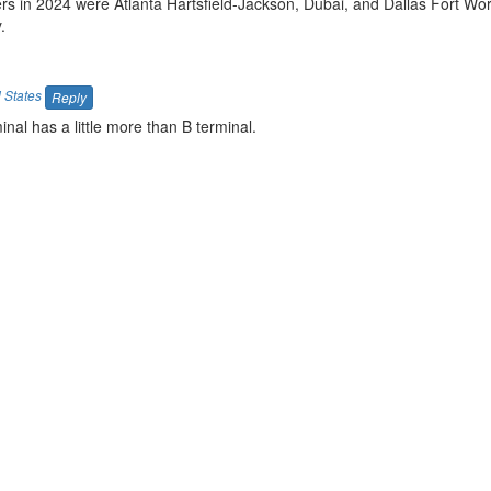
rs in 2024 were Atlanta Hartsfield-Jackson, Dubai, and Dallas Fort Wor
.
 States
Reply
inal has a little more than B terminal.