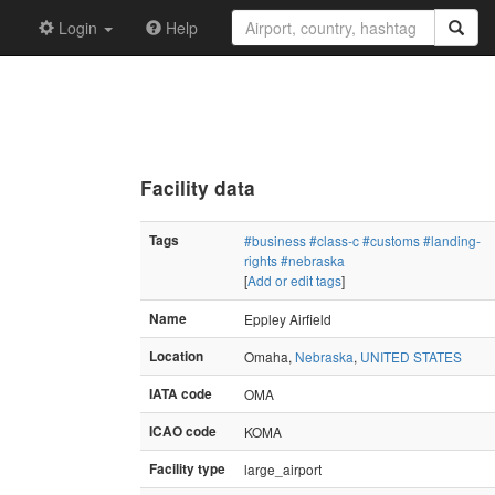
Login
Help
Facility data
Tags
#business
#class-c
#customs
#landing-
rights
#nebraska
[
Add or edit tags
]
Name
Eppley Airfield
Location
Omaha,
Nebraska
,
UNITED STATES
IATA code
OMA
ICAO code
KOMA
Facility type
large_airport