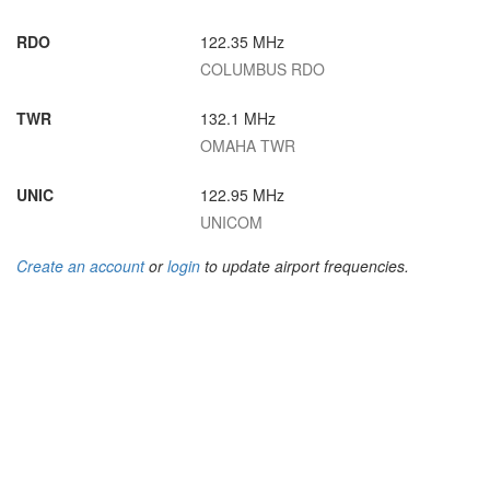
RDO
122.35 MHz
COLUMBUS RDO
TWR
132.1 MHz
OMAHA TWR
UNIC
122.95 MHz
UNICOM
Create an account
or
login
to update airport frequencies.