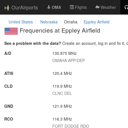
OurAirports
OMA
Flights
Weather
United States
Nebraska
Omaha
Eppley Airfield
Frequencies at Eppley Airfield
See a problem with the data?
Create an account, log in and fix it, 
A/D
135.875 MHz
OMAHA APP/DEP
ATIS
120.4 MHz
CLD
119.9 MHz
CLNC DEL
GND
121.9 MHz
RCO
116.3 MHz
FORT DODGE RDO