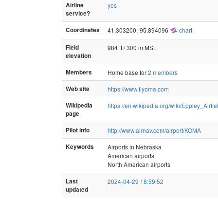
Airline
yes
service?
Coordinates
41.303200,-95.894096
chart
Field
984 ft / 300 m MSL
elevation
Members
Home base for
2 members
Web site
https://www.flyoma.com
Wikipedia
https://en.wikipedia.org/wiki/Eppley_Airfie
page
Pilot info
http://www.airnav.com/airport/KOMA
Keywords
Airports in Nebraska
American airports
North American airports
Last
2024-04-29 18:59:52
updated