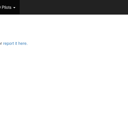
Pilots
or
report it here.