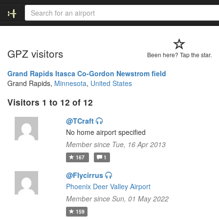
GPZ visitors
Been here? Tap the star.
Grand Rapids Itasca Co-Gordon Newstrom field
Grand Rapids,
Minnesota
,
United States
Visitors 1 to 12 of 12
@TCraft
No home airport specified
Member since Tue, 16 Apr 2013
167
1
@Flycirrus
Phoenix Deer Valley Airport
Member since Sun, 01 May 2022
159