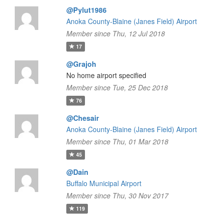
@Pylut1986
Anoka County-Blaine (Janes Field) Airport
Member since Thu, 12 Jul 2018
17
@Grajoh
No home airport specified
Member since Tue, 25 Dec 2018
76
@Chesair
Anoka County-Blaine (Janes Field) Airport
Member since Thu, 01 Mar 2018
45
@Dain
Buffalo Municipal Airport
Member since Thu, 30 Nov 2017
119