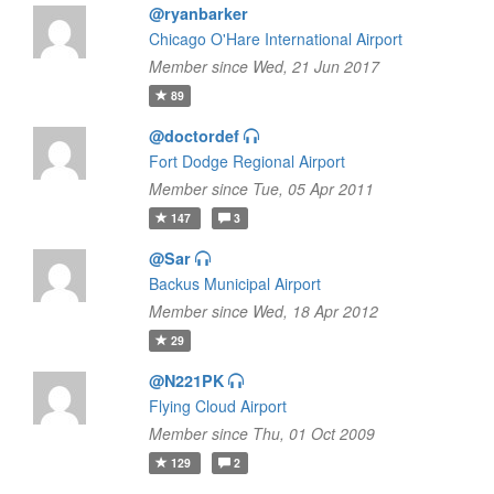
@ryanbarker
Chicago O'Hare International Airport
Member since Wed, 21 Jun 2017
89
@doctordef
Fort Dodge Regional Airport
Member since Tue, 05 Apr 2011
147
3
@Sar
Backus Municipal Airport
Member since Wed, 18 Apr 2012
29
@N221PK
Flying Cloud Airport
Member since Thu, 01 Oct 2009
129
2