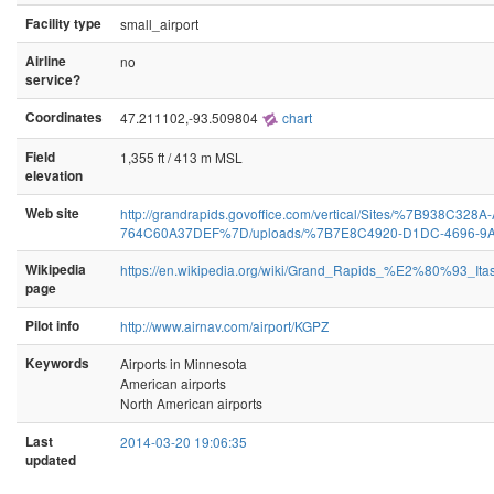
Facility type
small_airport
Airline
no
service?
Coordinates
47.211102,-93.509804
chart
Field
1,355 ft / 413 m MSL
elevation
Web site
http://grandrapids.govoffice.com/vertical/Sites/%7B938C32
764C60A37DEF%7D/uploads/%7B7E8C4920-D1DC-4696-9A
Wikipedia
https://en.wikipedia.org/wiki/Grand_Rapids_%E2%80%93_Ita
page
Pilot info
http://www.airnav.com/airport/KGPZ
Keywords
Airports in Minnesota
American airports
North American airports
Last
2014-03-20 19:06:35
updated