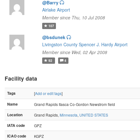
@Barry
Airlake Airport
Member since Thu, 10 Jul 2008
107
@bsdunek
Livingston County Spencer J. Hardy Airport
Member since Wed, 02 Apr 2008
92
4
Facility data
Tags
[
Add or edit tags
]
Name
Grand Rapids Itasca Co-Gordon Newstrom field
Location
Grand Rapids,
Minnesota
,
UNITED STATES
IATA code
GPZ
ICAO code
KGPZ