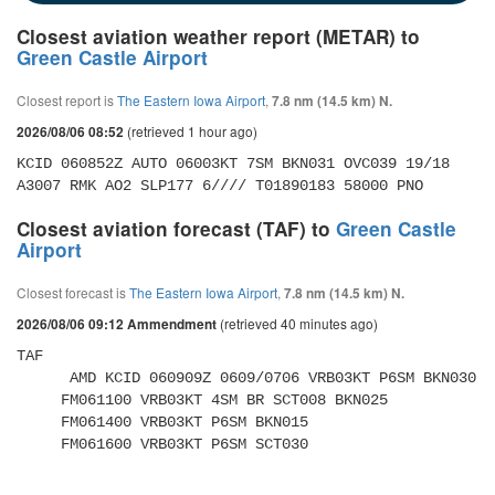
Closest aviation weather report (METAR) to
Green Castle Airport
Closest report is
The Eastern Iowa Airport
,
7.8 nm (14.5 km) N.
(retrieved 1 hour ago)
2026/08/06 08:52
KCID 060852Z AUTO 06003KT 7SM BKN031 OVC039 19/18 
A3007 RMK AO2 SLP177 6//// T01890183 58000 PNO 
Closest aviation forecast (TAF) to
Green Castle
Airport
Closest forecast is
The Eastern Iowa Airport
,
7.8 nm (14.5 km) N.
(retrieved 40 minutes ago)
2026/08/06 09:12 Ammendment
TAF 

      AMD KCID 060909Z 0609/0706 VRB03KT P6SM BKN030 

     FM061100 VRB03KT 4SM BR SCT008 BKN025 

     FM061400 VRB03KT P6SM BKN015 

     FM061600 VRB03KT P6SM SCT030