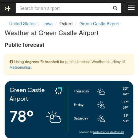
T
o
g
United States
Iowa
Oxford
Green Castle Airport
g
Weather at Green Castle Airport
l
e
Public forecast
n
a
v
Using
for public forecast. Weather courtesy of
degrees Fahrenheit
i
Meteomatics
.
g
a
t
i
83°
Green Castle
Thursday
o
66°
Airport
n
89°
Friday
69°
78°
81°
Saturday
63°
powered by
Meteometics Weather API