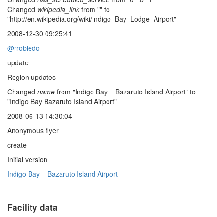
Changed
wikipedia_link
from "" to
"http://en.wikipedia.org/wiki/Indigo_Bay_Lodge_Airport"
2008-12-30 09:25:41
@rrobledo
update
Region updates
Changed
name
from "Indigo Bay – Bazaruto Island Airport" to
"Indigo Bay Bazaruto Island Airport"
2008-06-13 14:30:04
Anonymous flyer
create
Initial version
Indigo Bay – Bazaruto Island Airport
Facility data