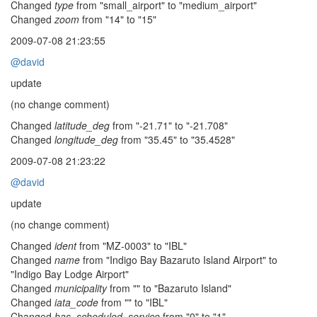
Changed
type
from "small_airport" to "medium_airport"
Changed
zoom
from "14" to "15"
2009-07-08 21:23:55
@david
update
(no change comment)
Changed
latitude_deg
from "-21.71" to "-21.708"
Changed
longitude_deg
from "35.45" to "35.4528"
2009-07-08 21:23:22
@david
update
(no change comment)
Changed
ident
from "MZ-0003" to "IBL"
Changed
name
from "Indigo Bay Bazaruto Island Airport" to
"Indigo Bay Lodge Airport"
Changed
municipality
from "" to "Bazaruto Island"
Changed
iata_code
from "" to "IBL"
Changed
has_scheduled_service
from "0" to "1"