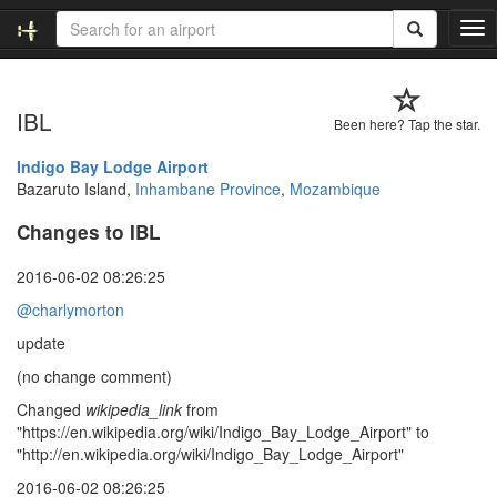
T
o
g
g
IBL
l
Been here? Tap the star.
e
n
Indigo Bay Lodge Airport
a
Bazaruto Island,
Inhambane Province
,
Mozambique
v
Changes to IBL
i
g
a
2016-06-02 08:26:25
t
@charlymorton
i
o
update
n
(no change comment)
Changed
wikipedia_link
from
"https://en.wikipedia.org/wiki/Indigo_Bay_Lodge_Airport" to
"http://en.wikipedia.org/wiki/Indigo_Bay_Lodge_Airport"
2016-06-02 08:26:25