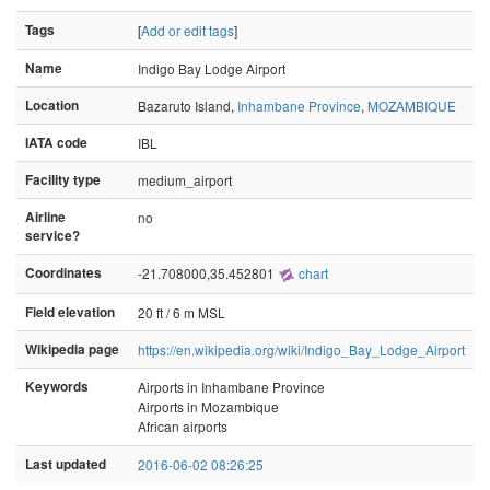
Tags
[
Add or edit tags
]
Name
Indigo Bay Lodge Airport
Location
Bazaruto Island,
Inhambane Province
,
MOZAMBIQUE
IATA code
IBL
Facility type
medium_airport
Airline
no
service?
Coordinates
-21.708000,35.452801
chart
Field elevation
20 ft / 6 m MSL
Wikipedia page
https://en.wikipedia.org/wiki/Indigo_Bay_Lodge_Airport
Keywords
Airports in Inhambane Province
Airports in Mozambique
African airports
Last updated
2016-06-02 08:26:25