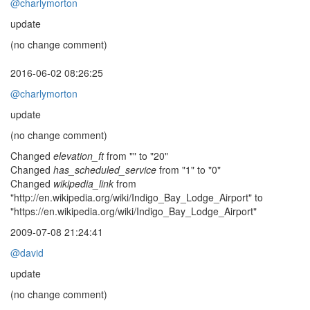
@charlymorton
update
(no change comment)
2016-06-02 08:26:25
@charlymorton
update
(no change comment)
Changed
elevation_ft
from "" to "20"
Changed
has_scheduled_service
from "1" to "0"
Changed
wikipedia_link
from
"http://en.wikipedia.org/wiki/Indigo_Bay_Lodge_Airport" to
"https://en.wikipedia.org/wiki/Indigo_Bay_Lodge_Airport"
2009-07-08 21:24:41
@david
update
(no change comment)