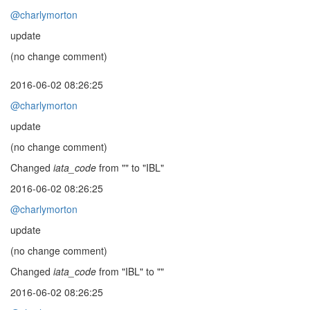
@charlymorton
update
(no change comment)
2016-06-02 08:26:25
@charlymorton
update
(no change comment)
Changed
iata_code
from "" to "IBL"
2016-06-02 08:26:25
@charlymorton
update
(no change comment)
Changed
iata_code
from "IBL" to ""
2016-06-02 08:26:25