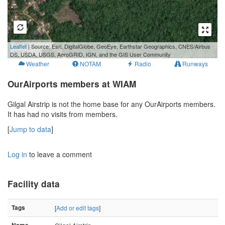
200 m
Leaflet
| Source: Esri, DigitalGlobe, GeoEye, Earthstar Geographics, CNES/Airbus
500 ft
DS, USDA, USGS, AeroGRID, IGN, and the GIS User Community
Weather
NOTAM
Radio
Runways
OurAirports members at WIAM
Gilgal Airstrip is not the home base for any OurAirports members.
It has had no visits from members.
[
Jump to data
]
Log in
to leave a comment
Facility data
Tags
[
Add or edit tags
]