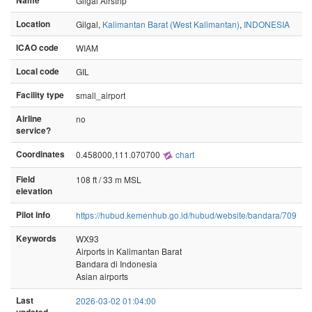
Name
Gilgal Airstrip
Location
Gilgal,
Kalimantan Barat (West Kalimantan)
,
INDONESIA
ICAO code
WIAM
Local code
GIL
Facility type
small_airport
Airline
no
service?
Coordinates
0.458000,111.070700
chart
Field
108 ft / 33 m MSL
elevation
Pilot info
https://hubud.kemenhub.go.id/hubud/website/bandara/709
Keywords
WX93
Airports in Kalimantan Barat
Bandara di Indonesia
Asian airports
Last
2026-03-02 01:04:00