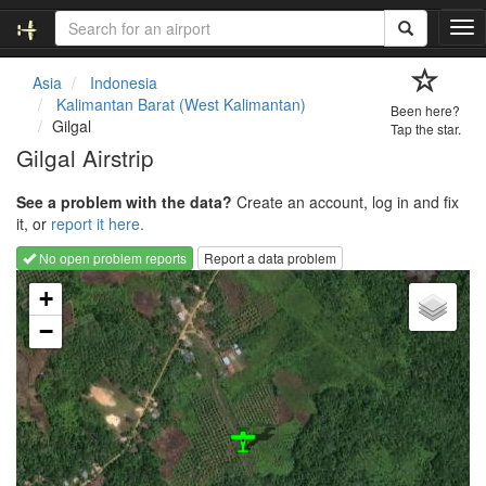
T
o
g
Asia
Indonesia
g
Kalimantan Barat (West Kalimantan)
Been here?
l
Gilgal
Tap the star.
e
Gilgal Airstrip
n
a
See a problem with the data?
Create an account, log in and fix
v
it, or
report it here.
i
g
No open problem reports
Report a data problem
a
Loading map...
t
+
i
−
o
n