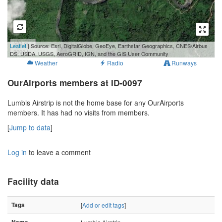
500 m
Leaflet
| Source: Esri, DigitalGlobe, GeoEye, Earthstar Geographics, CNES/Airbus
3000 ft
DS, USDA, USGS, AeroGRID, IGN, and the GIS User Community
Weather
Radio
Runways
OurAirports members at ID-0097
Lumbis Airstrip is not the home base for any OurAirports
members. It has had no visits from members.
[
Jump to data
]
Log in
to leave a comment
Facility data
Tags
[
Add or edit tags
]