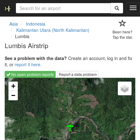
T
o
g
Asia
Indonesia
g
Kalimantan Utara (North Kalimantan)
Been here?
l
Lumbis
Tap the star.
e
Lumbis Airstrip
n
a
See a problem with the data?
Create an account, log in and fix
v
it, or
report it here.
i
g
No open problem reports
Report a data problem
a
Loading map...
t
+
i
−
o
n