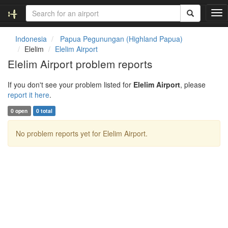
T
o
g
Indonesia
Papua Pegunungan (Highland Papua)
g
Elelim
Elelim Airport
l
Elelim Airport problem reports
e
n
If you don't see your problem listed for
Elelim Airport
, please
a
report it here
.
v
i
0 open
0 total
g
a
No problem reports yet for Elelim Airport.
t
i
o
n