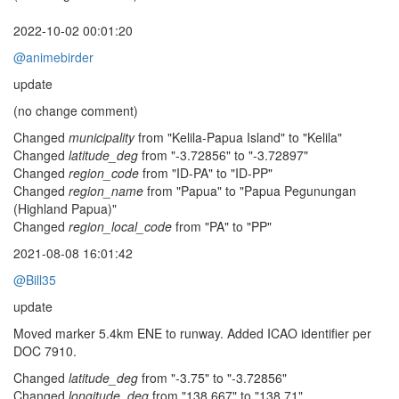
2022-10-02 00:01:20
@animebirder
update
(no change comment)
Changed
municipality
from "Kelila-Papua Island" to "Kelila"
Changed
latitude_deg
from "-3.72856" to "-3.72897"
Changed
region_code
from "ID-PA" to "ID-PP"
Changed
region_name
from "Papua" to "Papua Pegunungan
(Highland Papua)"
Changed
region_local_code
from "PA" to "PP"
2021-08-08 16:01:42
@Bill35
update
Moved marker 5.4km ENE to runway. Added ICAO identifier per
DOC 7910.
Changed
latitude_deg
from "-3.75" to "-3.72856"
Changed
longitude_deg
from "138.667" to "138.71"