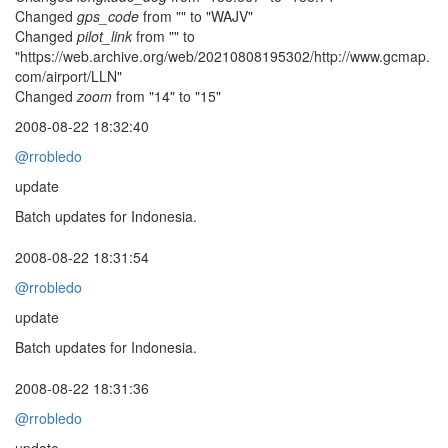
Changed
gps_code
from "" to "WAJV"
Changed
pilot_link
from "" to
"https://web.archive.org/web/20210808195302/http://www.gcmap.
com/airport/LLN"
Changed
zoom
from "14" to "15"
2008-08-22 18:32:40
@rrobledo
update
Batch updates for Indonesia.
2008-08-22 18:31:54
@rrobledo
update
Batch updates for Indonesia.
2008-08-22 18:31:36
@rrobledo