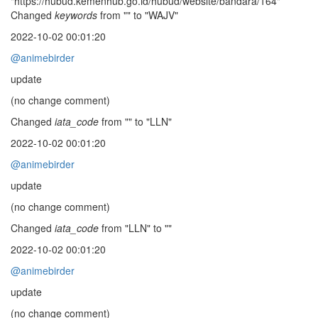
"https://hubud.kemenhub.go.id/hubud/website/bandara/164"
Changed
keywords
from "" to "WAJV"
2022-10-02 00:01:20
@animebirder
update
(no change comment)
Changed
iata_code
from "" to "LLN"
2022-10-02 00:01:20
@animebirder
update
(no change comment)
Changed
iata_code
from "LLN" to ""
2022-10-02 00:01:20
@animebirder
update
(no change comment)