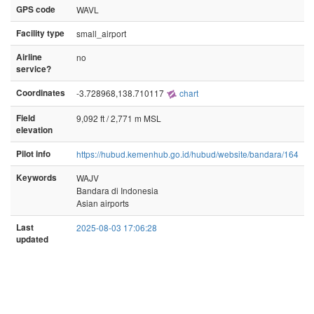
GPS code
WAVL
Facility type
small_airport
Airline
no
service?
Coordinates
-3.728968,138.710117
chart
Field
9,092 ft / 2,771 m MSL
elevation
Pilot info
https://hubud.kemenhub.go.id/hubud/website/bandara/164
Keywords
WAJV
Bandara di Indonesia
Asian airports
Last
2025-08-03 17:06:28
updated