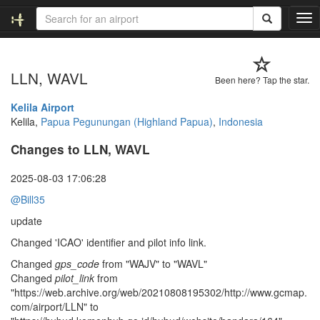
T
o
g
g
LLN, WAVL
l
Been here? Tap the star.
e
n
Kelila Airport
a
Kelila,
Papua Pegunungan (Highland Papua)
,
Indonesia
v
Changes to LLN, WAVL
i
g
a
2025-08-03 17:06:28
t
@Bill35
i
o
update
n
Changed 'ICAO' identifier and pilot info link.
Changed
gps_code
from "WAJV" to "WAVL"
Changed
pilot_link
from
"https://web.archive.org/web/20210808195302/http://www.gcmap.
com/airport/LLN" to