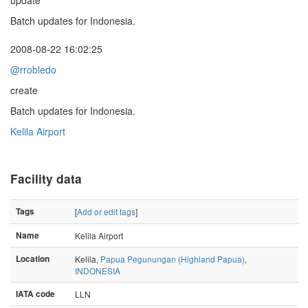
update
Batch updates for Indonesia.
2008-08-22 16:02:25
@rrobledo
create
Batch updates for Indonesia.
Kelila Airport
Facility data
Tags
[
Add or edit tags
]
Name
Kelila Airport
Location
Kelila,
Papua Pegunungan (Highland Papua)
,
INDONESIA
IATA code
LLN