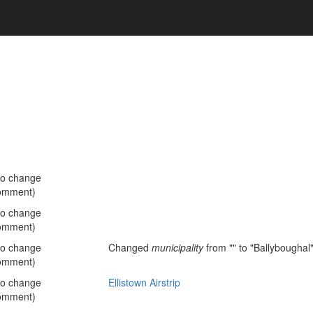
no change
omment)
no change
omment)
no change
Changed
municipality
from "" to "Ballyboughal
omment)
no change
Ellistown Airstrip
omment)