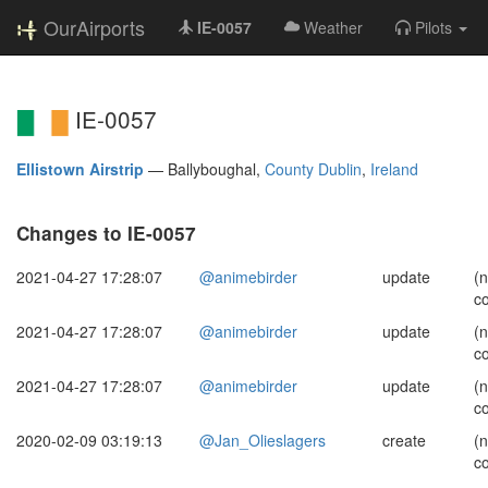
OurAirports
IE-0057
Weather
Pilots
IE-0057
Ellistown Airstrip
—
Ballyboughal,
County Dublin
,
Ireland
Changes to IE-0057
2021-04-27 17:28:07
@animebirder
update
(
c
2021-04-27 17:28:07
@animebirder
update
(
c
2021-04-27 17:28:07
@animebirder
update
(
c
2020-02-09 03:19:13
@Jan_Olieslagers
create
(
c