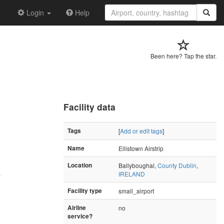
Login
Help
Been here? Tap the star.
Facility data
Tags
[
Add or edit tags
]
Name
Ellistown Airstrip
Location
Ballyboughal,
County Dublin
,
IRELAND
"
Facility type
small_airport
Airline
no
service?