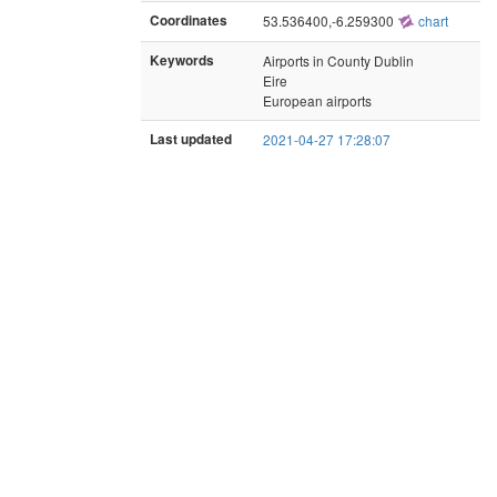
Coordinates
53.536400,-6.259300
chart
Keywords
Airports in County Dublin
Eire
European airports
Last updated
2021-04-27 17:28:07