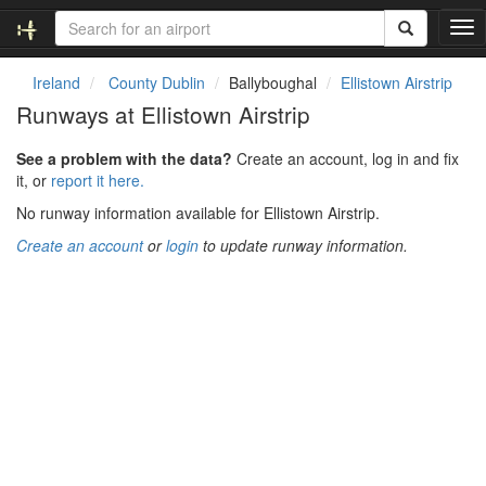
T
o
g
Ireland
County Dublin
Ballyboughal
Ellistown Airstrip
g
Runways at Ellistown Airstrip
l
e
See a problem with the data?
Create an account, log in and fix
n
it, or
report it here.
a
v
No runway information available for Ellistown Airstrip.
i
Create an account
or
login
to update runway information.
g
a
t
i
o
n