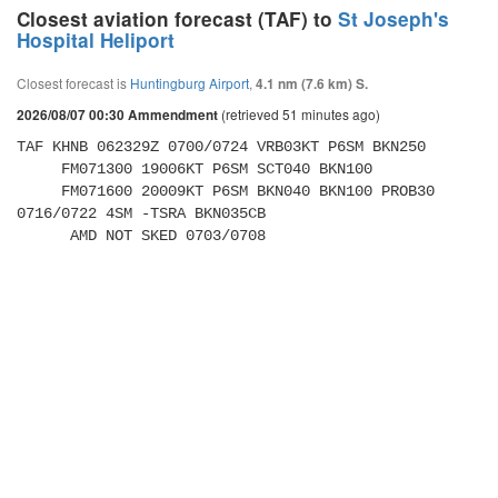
Closest aviation forecast (TAF) to
St Joseph's
Hospital Heliport
Closest forecast is
Huntingburg Airport
,
4.1 nm (7.6 km) S.
(retrieved 51 minutes ago)
2026/08/07 00:30 Ammendment
TAF KHNB 062329Z 0700/0724 VRB03KT P6SM BKN250 

     FM071300 19006KT P6SM SCT040 BKN100 

     FM071600 20009KT P6SM BKN040 BKN100 PROB30 
0716/0722 4SM -TSRA BKN035CB 

      AMD NOT SKED 0703/0708