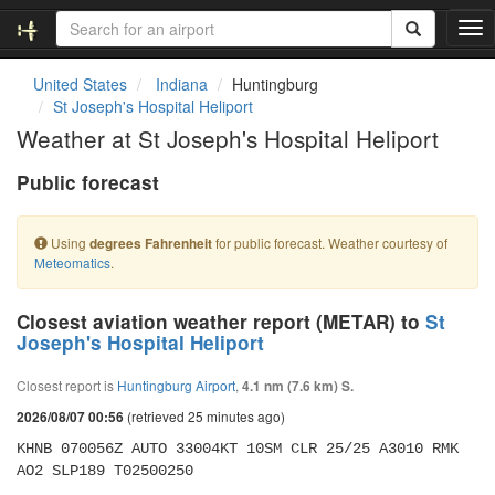
T
o
g
United States
Indiana
Huntingburg
g
St Joseph's Hospital Heliport
l
Weather at St Joseph's Hospital Heliport
e
n
Public forecast
a
v
i
Using
for public forecast. Weather courtesy of
degrees Fahrenheit
g
Meteomatics
.
a
t
i
Closest aviation weather report (METAR) to
St
o
Joseph's Hospital Heliport
n
Closest report is
Huntingburg Airport
,
4.1 nm (7.6 km) S.
(retrieved 25 minutes ago)
2026/08/07 00:56
KHNB 070056Z AUTO 33004KT 10SM CLR 25/25 A3010 RMK 
AO2 SLP189 T02500250