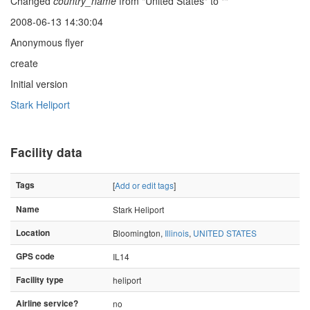
Changed
country_name
from "United States" to ""
2008-06-13 14:30:04
Anonymous flyer
create
Initial version
Stark Heliport
Facility data
Tags
[
Add or edit tags
]
Name
Stark Heliport
Location
Bloomington,
Illinois
,
UNITED STATES
GPS code
IL14
Facility type
heliport
Airline service?
no