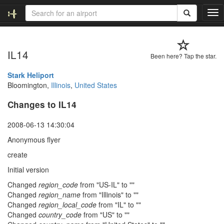
T
o
g
g
IL14
l
Been here? Tap the star.
e
n
Stark Heliport
a
Bloomington,
Illinois
,
United States
v
Changes to IL14
i
g
a
2008-06-13 14:30:04
t
Anonymous flyer
i
o
create
n
Initial version
Changed
region_code
from "US-IL" to ""
Changed
region_name
from "Illinois" to ""
Changed
region_local_code
from "IL" to ""
Changed
country_code
from "US" to ""