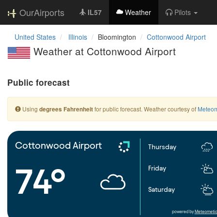
OurAirports
IL57
Weather
Pilots
United States
Illinois
Bloomington
Cottonwood Airport
Weather at Cottonwood Airport
Public forecast
Using
for public forecast. Weather courtesy of
Meteom
degrees Fahrenheit
Cottonwood Airport
Thursday
74°
Friday
Saturday
powered by
Meteometic