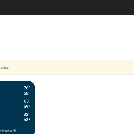
atics
.
78°
68°
85°
69°
82°
68°
s Weather API