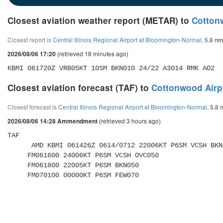
Closest aviation weather report (METAR) to
Cotton
Closest report is
Central Illinois Regional Airport at Bloomington-Normal
,
5.8 nm
(retrieved 18 minutes ago)
2026/08/06 17:20
KBMI 061720Z VRB05KT 10SM BKN010 24/22 A3014 RMK AO2
Closest aviation forecast (TAF) to
Cottonwood Airp
Closest forecast is
Central Illinois Regional Airport at Bloomington-Normal
,
5.8 
(retrieved 3 hours ago)
2026/08/06 14:28 Ammendment
TAF 

      AMD KBMI 061426Z 0614/0712 22006KT P6SM VCSH BKN008 OVC012 

     FM061600 24006KT P6SM VCSH OVC050 

     FM061800 22005KT P6SM BKN050 

     FM070100 00000KT P6SM FEW070