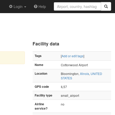
Login
Help
Facility data
Tags
[
Add or edit tags
]
Name
Cottonwood Airport
Location
Bloomington,
Illinois
,
UNITED
STATES
GPS code
IL57
Facility type
small_airport
Airline
no
service?