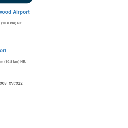
wood Airport
 (10.8 km) NE.
ort
nm (10.8 km) NE.