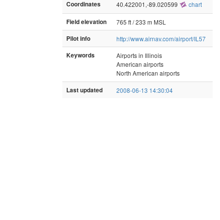
Coordinates
40.422001,-89.020599
chart
Field elevation
765 ft / 233 m MSL
Pilot info
http://www.airnav.com/airport/IL57
Keywords
Airports in Illinois
American airports
North American airports
Last updated
2008-06-13 14:30:04