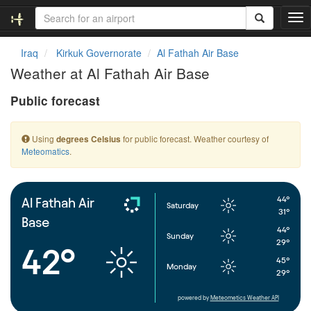
T
o
g
Iraq
Kirkuk Governorate
Al Fathah Air Base
g
Weather at Al Fathah Air Base
l
e
Public forecast
n
a
v
Using
for public forecast. Weather courtesy of
degrees Celsius
i
Meteomatics
.
g
a
t
i
44°
Al Fathah Air
Saturday
o
31°
Base
n
44°
Sunday
29°
42°
45°
Monday
29°
powered by
Meteometics Weather API