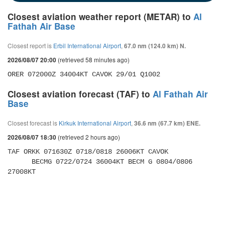
Closest aviation weather report (METAR) to
Al
Fathah Air Base
Closest report is
Erbil International Airport
,
67.0 nm (124.0 km) N.
(retrieved 58 minutes ago)
2026/08/07 20:00
ORER 072000Z 34004KT CAVOK 29/01 Q1002
Closest aviation forecast (TAF) to
Al Fathah Air
Base
Closest forecast is
Kirkuk International Airport
,
36.6 nm (67.7 km) ENE.
(retrieved 2 hours ago)
2026/08/07 18:30
TAF ORKK 071630Z 0718/0818 26006KT CAVOK 

      BECMG 0722/0724 36004KT BECM G 0804/0806 
27008KT