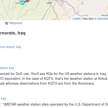
Leaflet
| Map data ©
OpenStr
Wikipedia
rnorate, Iraq
onal Airport
,
Iraq
Airport
,
Iraq
eserved for DoD use. You'll see KQs for the US weather stations in Iraq,
O equivalent. In the case of KQTX, that's the weather station at Kirku
aqis whereas observations from KQTX are from the Americans.
,
Iraq
r: "(METAR weather station sites operated by the U.S. Department of D