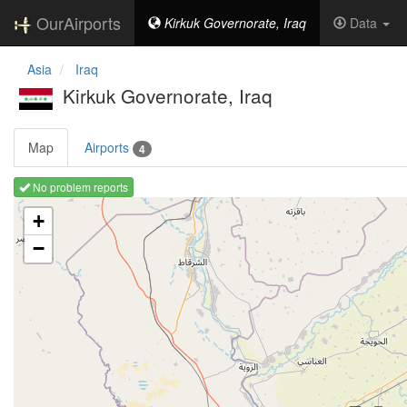
OurAirports
Kirkuk Governorate, Iraq
Data
Asia
Iraq
Kirkuk Governorate, Iraq
Map
Airports
4
No problem reports
Loading map ...
+
−