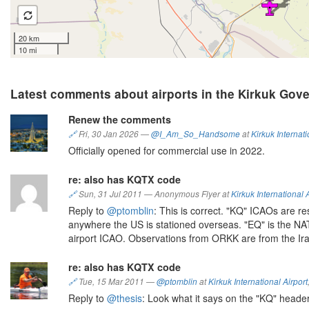
20 km
10 mi
Latest comments about airports in the Kirkuk Gove
Renew the comments
🔗
Fri, 30 Jan 2026
—
@I_Am_So_Handsome
at
Kirkuk Internati
Officially opened for commercial use in 2022.
re: also has KQTX code
🔗
Sun, 31 Jul 2011
—
Anonymous Flyer at
Kirkuk International 
Reply to
@ptomblin
: This is correct. "KQ" ICAOs are r
anywhere the US is stationed overseas. "EQ" is the NAT
airport ICAO. Observations from ORKK are from the Ir
re: also has KQTX code
🔗
Tue, 15 Mar 2011
—
@ptomblin
at
Kirkuk International Airport
Reply to
@thesis
: Look what it says on the "KQ" heade