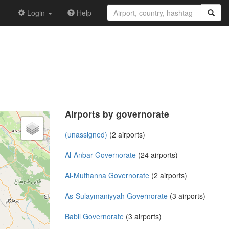
Login
Help
Airports by governorate
(unassigned)
(2 airports)
Al-Anbar Governorate
(24 airports)
Al-Muthanna Governorate
(2 airports)
As-Sulaymaniyyah Governorate
(3 airports)
Babil Governorate
(3 airports)