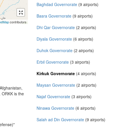
Baghdad Governorate
(9 airports)
Basra Governorate
(9 airports)
eetMap
contributors
Dhi Qar Governorate
(2 airports)
Diyala Governorate
(6 airports)
Duhok Governorate
(2 airports)
Erbil Governorate
(3 airports)
Kirkuk Governorate
(4 airports)
Maysan Governorate
(2 airports)
 Afghanistan,
k. ORKK is the
Najaf Governorate
(3 airports)
Ninawa Governorate
(6 airports)
Salah ad Din Governorate
(9 airports)
efense)"