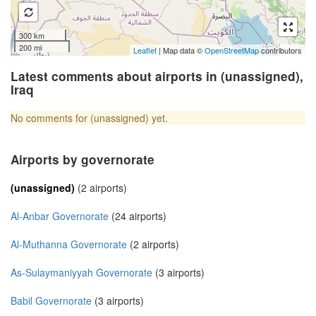
300 km
200 mi
Leaflet
| Map data ©
OpenStreetMap
contributors
Latest comments about airports in (unassigned),
Iraq
No comments for (unassigned) yet.
Airports by governorate
(unassigned)
(2 airports)
Al-Anbar Governorate
(24 airports)
Al-Muthanna Governorate
(2 airports)
As-Sulaymaniyyah Governorate
(3 airports)
Babil Governorate
(3 airports)