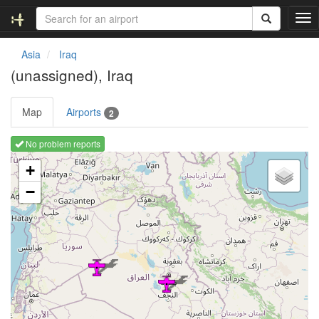
T
o
g
Asia
Iraq
g
(unassigned), Iraq
l
e
n
Map
Airports
2
a
v
No problem reports
i
Loading map ...
g
+
a
−
t
i
o
n