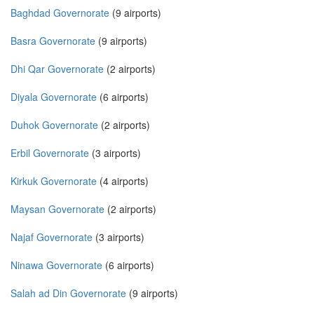
Baghdad Governorate
(9 airports)
Basra Governorate
(9 airports)
Dhi Qar Governorate
(2 airports)
Diyala Governorate
(6 airports)
Duhok Governorate
(2 airports)
Erbil Governorate
(3 airports)
Kirkuk Governorate
(4 airports)
Maysan Governorate
(2 airports)
Najaf Governorate
(3 airports)
Ninawa Governorate
(6 airports)
Salah ad Din Governorate
(9 airports)