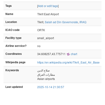
Tags
[
Add or edit tags
]
Name
Tikrit East Airport
Location
Tikrit,
Salah ad Din Governorate
,
IRAQ
ICAO code
ORTK
Facility type
small_airport
Airline service?
no
Coordinates
34.608257,43.775711
chart
Wikipedia page
https://en.wikipedia.org/wiki/Tikrit_East_Air_Base
Keywords
صلاح الدين
مطارات العراق
Asian airports
Last updated
2025-10-14 21:30:57