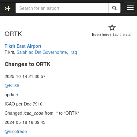
T
o
g
g
ORTK
l
Been here? Tap the star.
e
n
Tikrit East Airport
a
Tikrit,
Salah ad Din Governorate
,
Iraq
v
Changes to ORTK
i
g
a
2025-10-14 21:30:57
t
@Bill35
i
o
update
n
ICAO per Doc 7910.
Changed
icao_code
from "" to "ORTK"
2024-05-18 16:39:43
@nicofredo