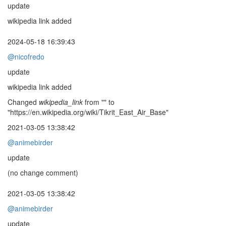
update
wikipedia link added
2024-05-18 16:39:43
@nicofredo
update
wikipedia link added
Changed
wikipedia_link
from "" to
"https://en.wikipedia.org/wiki/Tikrit_East_Air_Base"
2021-03-05 13:38:42
@animebirder
update
(no change comment)
2021-03-05 13:38:42
@animebirder
update