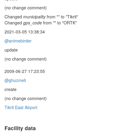
(no change comment)
Changed
municipality
from "" to "Tikrit"
Changed
gps_code
from "" to "ORTK"
2021-03-05 13:38:34
@animebirder
update
(no change comment)
2009-06-27 17:23:55
@ghuzmeli
create
(no change comment)
Tikrit East Airport
Facility data