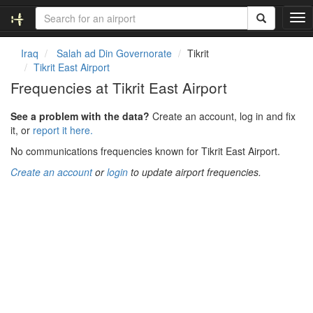
T
o
g
Iraq
Salah ad Din Governorate
Tikrit
g
Tikrit East Airport
l
Frequencies at Tikrit East Airport
e
n
See a problem with the data?
Create an account, log in and fix
a
it, or
report it here.
v
i
No communications frequencies known for Tikrit East Airport.
g
Create an account
or
login
to update airport frequencies.
a
t
i
o
n