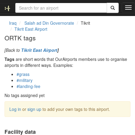
T
o
g
Iraq
Salah ad Din Governorate
Tikrit
g
Tikrit East Airport
l
ORTK tags
e
n
[Back to
Tikrit East Airport
]
a
v
Tags
are short words that OurAirports members use to organise
i
airports in different ways. Examples:
g
#grass
a
#military
t
#landing-fee
i
o
No tags assigned yet
n
Log in
or
sign up
to add your own tags to this airport.
Facility data