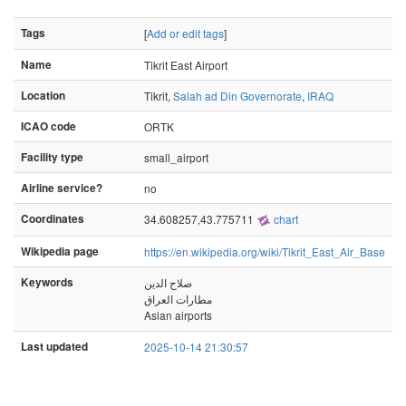
Tags
[
Add or edit tags
]
Name
Tikrit East Airport
Location
Tikrit,
Salah ad Din Governorate
,
IRAQ
ICAO code
ORTK
Facility type
small_airport
Airline service?
no
Coordinates
34.608257,43.775711
chart
Wikipedia page
https://en.wikipedia.org/wiki/Tikrit_East_Air_Base
Keywords
صلاح الدين
مطارات العراق
Asian airports
Last updated
2025-10-14 21:30:57