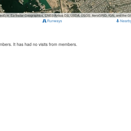
, GeoEye, Earthstar Geographics, CNES/Airbus DS, USDA, USGS, AeroGRID, IGN, and the 
Runways
Nearb
mbers. It has had no visits from members.