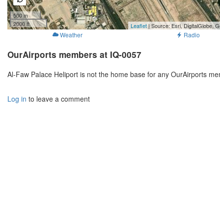
500 m
2000 ft
Leaflet
| Source: Esri, DigitalGlobe
Weather
Radio
OurAirports members at IQ-0057
Al-Faw Palace Heliport is not the home base for any OurAirports me
Log in
to leave a comment