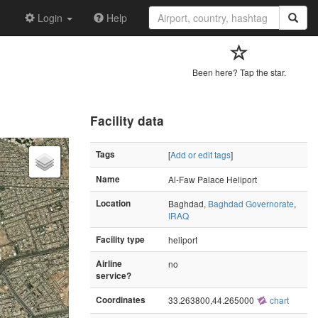
Login
Help
Been here? Tap the star.
Facility data
Tags
[
Add or edit tags
]
Name
Al-Faw Palace Heliport
Location
Baghdad,
Baghdad Governorate
,
IRAQ
Facility type
heliport
Airline
no
service?
Coordinates
33.263800,44.265000
chart