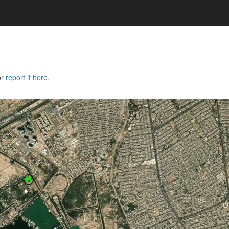
or
report it here.