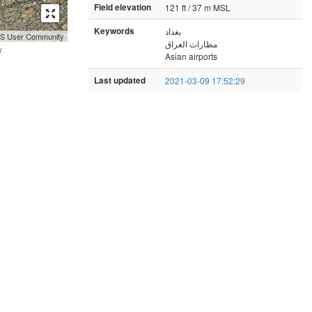
Field elevation
121 ft / 37 m MSL
Keywords
بغداد
GIS User Community
مطارات العراق
y
Asian airports
Last updated
2021-03-09 17:52:29