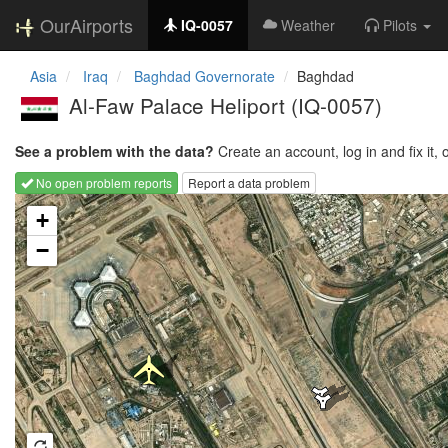
OurAirports
IQ-0057
Weather
Pilots
Asia
Iraq
Baghdad Governorate
Baghdad
Al-Faw Palace Heliport
(IQ-0057)
See a problem with the data?
Create an account, log in and fix it, 
No open problem reports
Report a data problem
Loading map...
+
−