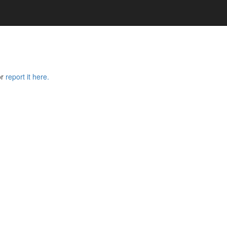
or
report it here.