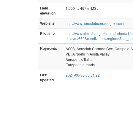
Field
1,500 ft / 457 m MSL
elevation
Web site
http://www.aeroclubcorradogex.com/
Pilot info
http://www.ulm.it/hangar/campi/scheda1.
chiave=659&condizione=regione&sel_o
Keywords
AO03, Aeroclub Corrado Gex, Campo di V
VD, Airports in Aosta Valley
Aeroporti d'Italia
European airports
Last
2024-06-30 06:51:22
updated