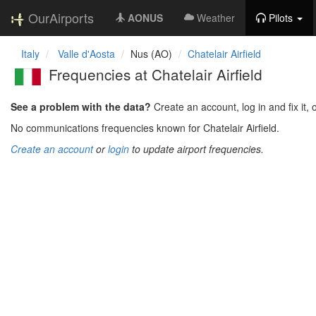
OurAirports
AONUS
Weather
Pilots
Italy
Valle d'Aosta
Nus (AO)
Chatelair Airfield
Frequencies at Chatelair Airfield
See a problem with the data?
Create an account, log in and fix it, 
No communications frequencies known for Chatelair Airfield.
Create an account
or
login
to update airport frequencies.