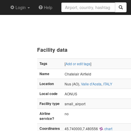
Login
Help
Facility data
Tags
[
Add or edit tags
]
Name
Chatelair Airfield
Location
Nus (AO),
Valle d'Aosta
,
ITALY
Local code
AONUS
Facility type
small_airport
Airline
no
service?
Coordinates
45.740000,7.480556
chart