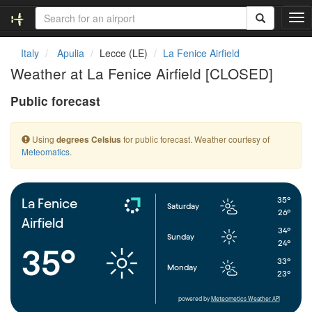
T
o
g
Italy
Apulia
Lecce (LE)
La Fenice Airfield
g
Weather at La Fenice Airfield [CLOSED]
l
e
Public forecast
n
a
v
Using
for public forecast. Weather courtesy of
degrees Celsius
i
Meteomatics
.
g
a
t
i
35°
La Fenice
Saturday
o
26°
Airfield
n
34°
Sunday
24°
35°
33°
Monday
23°
powered by
Meteometics Weather API