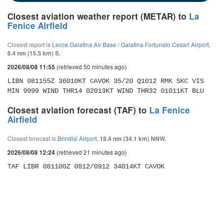
Closest aviation weather report (METAR) to
La
Fenice Airfield
Closest report is
Lecce Galatina Air Base / Galatina Fortunato Cesari Airport
,
8.4 nm (15.5 km) S.
(retrieved 50 minutes ago)
2026/08/08 11:55
LIBN 081155Z 36010KT CAVOK 35/20 Q1012 RMK SKC VIS 
MIN 9999 WIND THR14 02013KT WIND THR32 01011KT BLU
Closest aviation forecast (TAF) to
La Fenice
Airfield
Closest forecast is
Brindisi Airport
,
18.4 nm (34.1 km) NNW.
(retrieved 21 minutes ago)
2026/08/08 12:24
TAF LIBR 081100Z 0812/0912 34014KT CAVOK