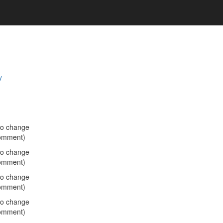
y
no change
omment)
no change
omment)
no change
omment)
no change
omment)