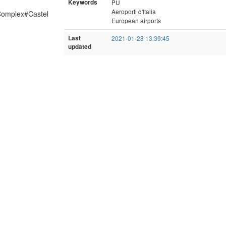
Keywords
PU
Aeroporti d'Italia
d_Complex#Castel
European airports
Last
2021-01-28 13:39:45
updated