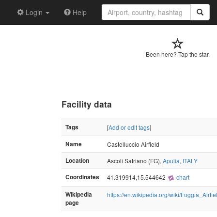
Login
Help
Been here? Tap the star.
Facility data
Tags
[
Add or edit tags
]
Name
Castelluccio Airfield
Location
Ascoli Satriano (FG),
Apulia
,
ITALY
Coordinates
41.319914,15.544642
chart
Wikipedia
https://en.wikipedia.org/wiki/Foggia_Airf
page