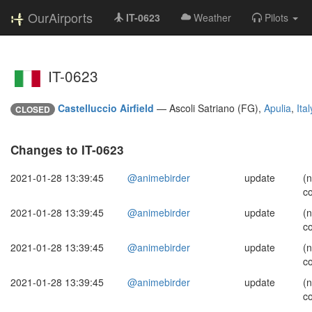
OurAirports
IT-0623
Weather
Pilots
IT-0623
Castelluccio Airfield
—
Ascoli Satriano (FG),
Apulia
,
Ital
CLOSED
Changes to IT-0623
2021-01-28 13:39:45
@animebirder
update
(
c
2021-01-28 13:39:45
@animebirder
update
(
c
2021-01-28 13:39:45
@animebirder
update
(
c
2021-01-28 13:39:45
@animebirder
update
(
c