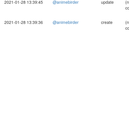
2021-01-28 13:39:45
@animebirder
update
(
c
2021-01-28 13:39:36
@animebirder
create
(
c