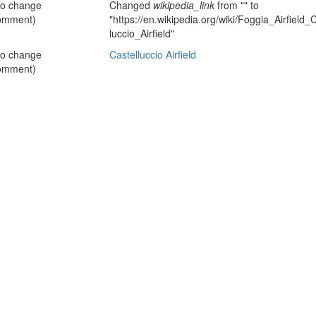
no change
Changed
wikipedia_link
from "" to
omment)
"https://en.wikipedia.org/wiki/Foggia_Airfiel
luccio_Airfield"
no change
Castelluccio Airfield
omment)