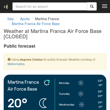
T
o
g
Italy
Apulia
Martina Franca
g
Martina Franca Air Force Base
l
Weather at Martina Franca Air Force Base
e
[CLOSED]
n
a
Public forecast
v
i
g
Using
for public forecast. Weather courtesy of
degrees Celsius
a
Meteomatics
.
t
i
o
n
33°
Martina Franca
Monday
19°
Air Force Base
35°
Tuesday
20°
20°
34°
Wednesday
21°