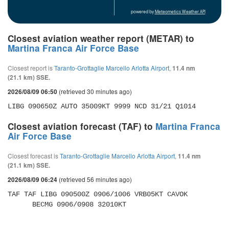
powered by
Meteometics Weather API
Closest aviation weather report (METAR) to
Martina Franca Air Force Base
Closest report is
Taranto-Grottaglie Marcello Arlotta Airport
,
11.4 nm
(21.1 km) SSE.
(retrieved 30 minutes ago)
2026/08/09 06:50
LIBG 090650Z AUTO 35009KT 9999 NCD 31/21 Q1014
Closest aviation forecast (TAF) to
Martina Franca
Air Force Base
Closest forecast is
Taranto-Grottaglie Marcello Arlotta Airport
,
11.4 nm
(21.1 km) SSE.
(retrieved 56 minutes ago)
2026/08/09 06:24
TAF TAF LIBG 090500Z 0906/1006 VRB05KT CAVOK 

      BECMG 0906/0908 32010KT